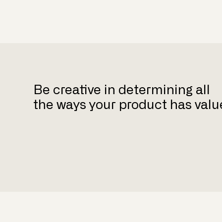
Be creative in determining all
the ways your product has valu