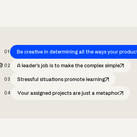
Be creative in determining all the ways your produc
01
e
A leader’s job is to make the complex simple
02
Stressful situations promote learning
03
Your assigned projects are just a metaphor
04