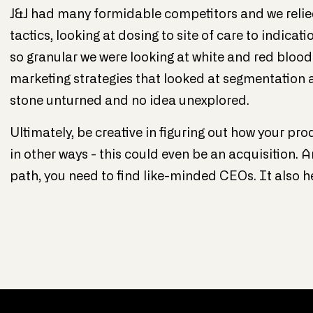
J&J had many formidable competitors and we relie
tactics, looking at dosing to site of care to indicat
so granular we were looking at white and red bloo
marketing strategies that looked at segmentation at
stone unturned and no idea unexplored.
Ultimately, be creative in figuring out how your pro
in other ways - this could even be an acquisition. A
path, you need to find like-minded CEOs. It also h