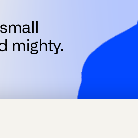
small
d mighty.