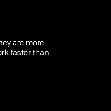
hey are more
rk faster than