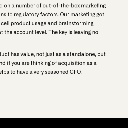
d on a number of out-of-the-box marketing
ions to regulatory factors. Our marketing got
d cell product usage and brainstorming
 the account level. The key is leaving no
duct has value, not just as a standalone, but
nd if you are thinking of acquisition as a
elps to have a very seasoned CFO.