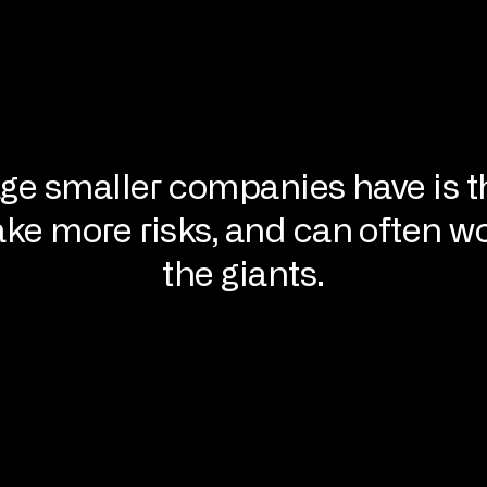
ge smaller companies have is t
ake more risks, and can often wo
the giants.