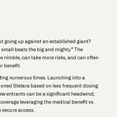
ut going up against an established giant?
small beats the big and mighty.” The
 nimble, can take more risks, and can often
r benefit.
ting numerous times. Launching into a
oned Stelara based on less frequent dosing
w entrants can be a significant headwind;
overage leveraging the medical benefit vs.
 secure access.