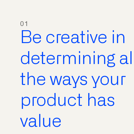
01
Be creative in
determining al
the ways your
product has
value