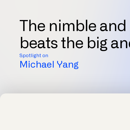
The nimble and 
beats the big an
Spotlight on
Michael Yang