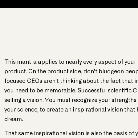
This mantra applies to nearly every aspect of your 
product. On the product side, don’t bludgeon people
focused CEOs aren’t thinking about the fact that i
you need to be memorable. Successful scientific 
selling a vision. You must recognize your strengths
your science, to create an inspirational vision tha
dream.
That same inspirational vision is also the basis o