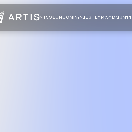
MISSION
COMPANIES
TEAM
COMMUNI
NEWS
FELLOWS
AI HEALTH ALLIANCE
LOGIN