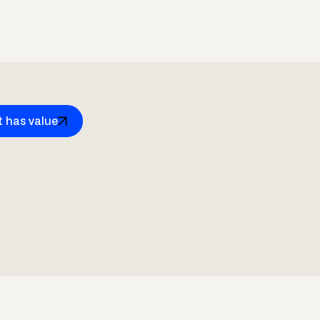
t has value