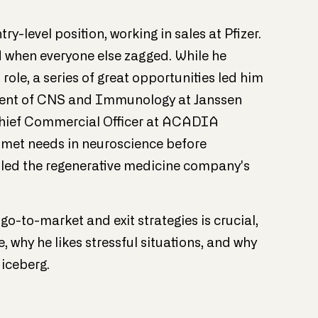
y-level position, working in sales at Pfizer.
ed when everyone else zagged. While he
ole, a series of great opportunities led him
ident of CNS and Immunology at Janssen
 Chief Commercial Officer at ACADIA
nmet needs in neuroscience before
led the regenerative medicine company's
go-to-market and exit strategies is crucial,
why he likes stressful situations, and why
 iceberg.