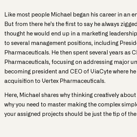
Like most people Michael began his career in an entr
But from there he’s the first to say he always zigg
thought he would end up in a marketing leadership r
to several management positions, including Pres
Pharmaceuticals. He then spent several years as
Pharmaceuticals, focusing on addressing major u
becoming president and CEO of ViaCyte where he 
acquisition to Vertex Pharmaceuticals
.
Here, Michael shares why thinking creatively about 
why you need to master making the complex simple, 
your assigned projects should be just the tip of the