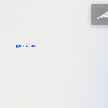
ALL NEWS