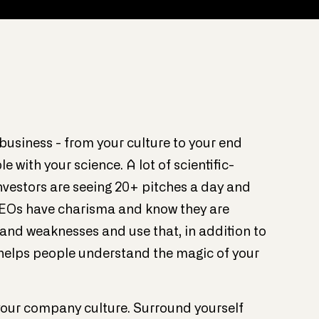
business - from your culture to your end
 with your science. A lot of scientific-
nvestors are seeing 20+ pitches a day and
CEOs have charisma and know they are
 and weaknesses and use that, in addition to
t helps people understand the magic of your
f your company culture. Surround yourself