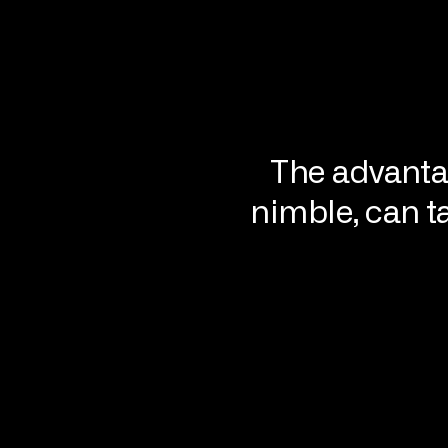
The advanta
nimble, can t