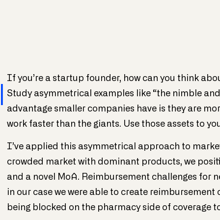
If you’re a startup founder, how can you think abo
l
Study asymmetrical examples like “the nimble and 
advantage smaller companies have is they are more
work faster than the giants. Use those assets to you
I’ve applied this asymmetrical approach to marke
crowded market with dominant products, we positi
and a novel MoA. Reimbursement challenges for ne
in our case we were able to create reimbursement c
being blocked on the pharmacy side of coverage to