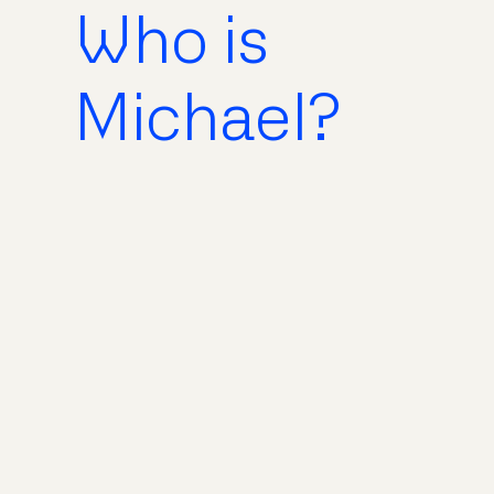
Who is
Michael?