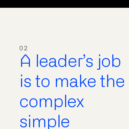
02
A leader’s job
is to make the
complex
simple