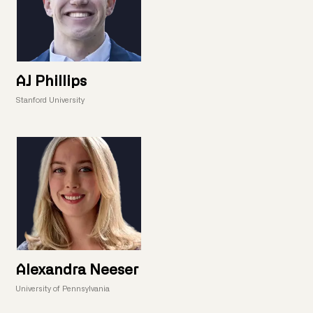
AJ Phillips
Stanford University
Alexandra Neeser
University of Pennsylvania