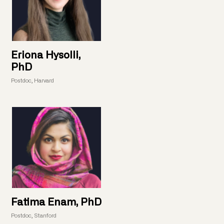
Eriona Hysolli,
PhD
Postdoc, Harvard
Fatima Enam, PhD
Postdoc, Stanford