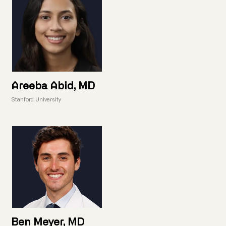
Areeba Abid, MD
Stanford University
Ben Meyer, MD