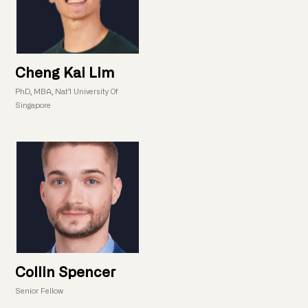
Cheng Kai Lim
PhD, MBA, Nat’l University Of
Singapore
Collin Spencer
Senior Fellow