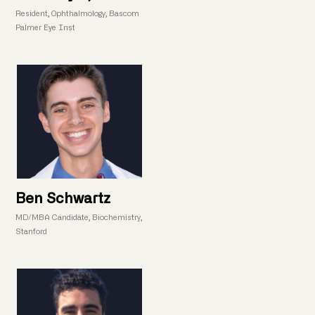
Resident, Ophthalmology, Bascom
Palmer Eye Inst
Ben Schwartz
MD/MBA Candidate, Biochemistry,
Stanford