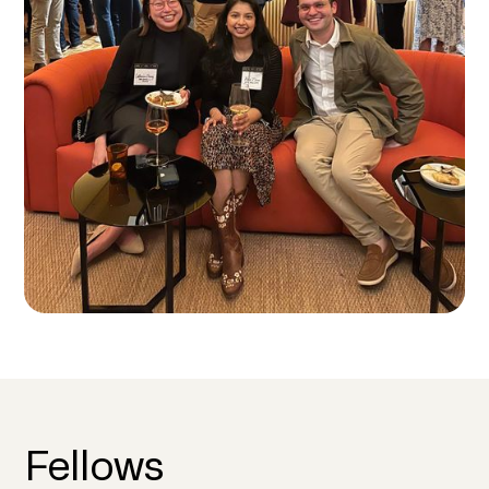
Fellows