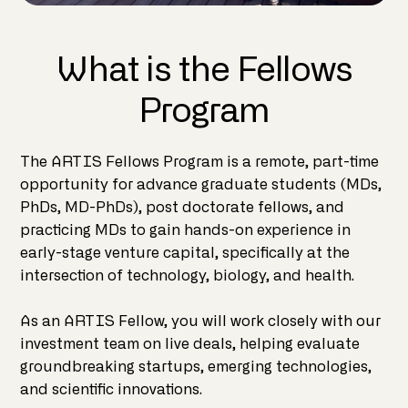
What is the Fellows
Program
The ARTIS Fellows Program is a remote, part-time
opportunity for advance graduate students (MDs,
PhDs, MD-PhDs), post doctorate fellows, and
practicing MDs to gain hands-on experience in
early-stage venture capital, specifically at the
intersection of technology, biology, and health.
As an ARTIS Fellow, you will work closely with our
investment team on live deals, helping evaluate
groundbreaking startups, emerging technologies,
and scientific innovations.