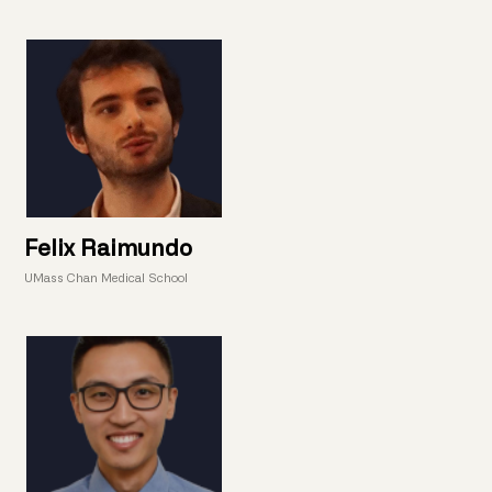
Felix Raimundo
UMass Chan Medical School