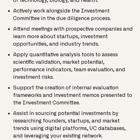
of technology, biology, and health.
Actively work alongside the Investment
Committee in the due diligence process.
Attend meetings with prospective companies and
learn more about startups, investment
opportunities, and industry trends.
Apply quantitative analysis tools to assess
scientific validation, market potential,
performance indicators, team evaluation, and
investment risks.
Support the creation of internal evaluation
frameworks and investment memos presented to
the Investment Committee.
Assist in sourcing potential investments by
researching founders, startups, and market
trends using digital platforms, VC databases,
and leveraging your existing network.