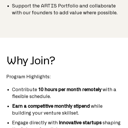
Support the ARTIS Portfolio and collaborate
with our founders to add value where possible.
Why Join?
Program Highlights:
Contribute
10 hours per month remotely
with a
flexible schedule.
Earn a competitive monthly stipend
while
building your venture skillset.
Engage directly with
innovative startups
shaping