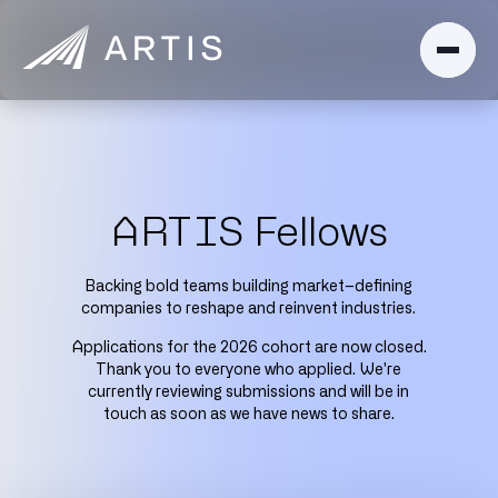
ARTIS Fellows
Backing bold teams building market–defining
companies to reshape and reinvent industries.
Applications for the 2026 cohort are now closed.
Thank you to everyone who applied. We're
currently reviewing submissions and will be in
touch as soon as we have news to share.