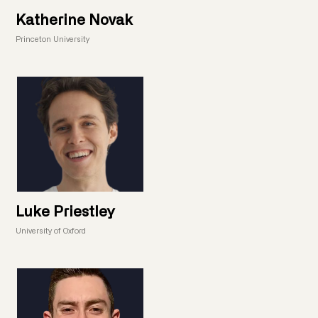
Katherine Novak
Princeton University
Luke Priestley
University of Oxford