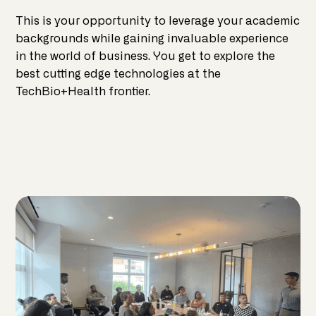
This is your opportunity to leverage your academic
backgrounds while gaining invaluable experience
in the world of business. You get to explore the
best cutting edge technologies at the
TechBio+Health frontier.