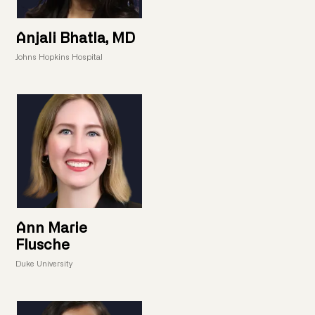
Anjali Bhatla, MD
Johns Hopkins Hospital
Ann Marie
Flusche
Duke University