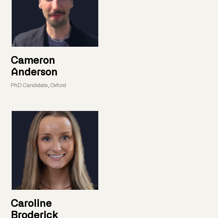
Cameron
Anderson
PhD Candidate, Oxford
Caroline
Broderick