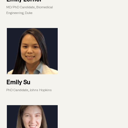
MD/PhD Candidate, Biomedical
Engineering, Duke
Emily Su
PhD Candidate, Johns Hopkins