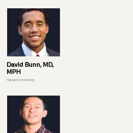
David Bunn, MD,
MPH
Harvard University