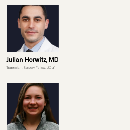
Julian Horwitz, MD
Transplant Surgery Fellow, UCLA