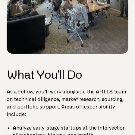
What You’ll Do
As a Fellow, you’ll work alongside the ARTIS team
on technical diligence, market research, sourcing,
and portfolio support. Areas of responsibility
include:
Analyze early-stage startups at the intersection