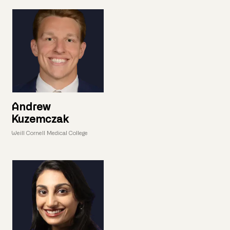
Andrew
Kuzemczak
Weill Cornell Medical College