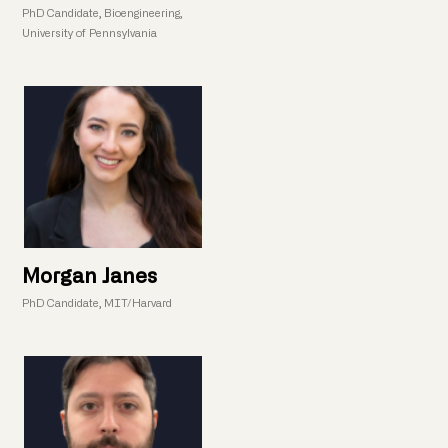
PhD Candidate, Bioengineering,
University of Pennsylvania
Morgan Janes
PhD Candidate, MIT/Harvard