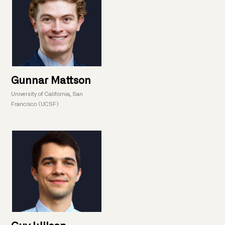
Gunnar Mattson
University of California, San
Francisco (UCSF)