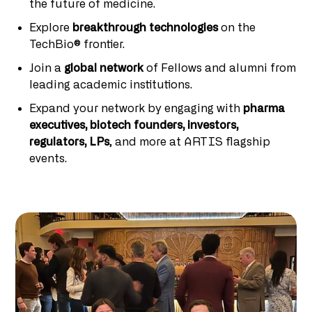
the future of medicine.
Explore
breakthrough technologies
on the
TechBio® frontier.
Join a
global network
of Fellows and alumni from
leading academic institutions.
Expand your network by engaging with
pharma
executives, biotech founders, investors,
regulators, LPs
, and more at ARTIS flagship
events.