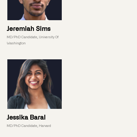
Jeremiah Sims
MD/PhD Candidate, University Of
Washington
Jessika Baral
MD/PhD Candidate, Harvard