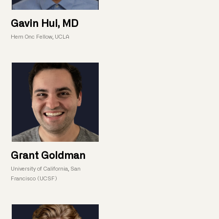
Gavin Hui, MD
Hem Onc Fellow, UCLA
Grant Goldman
University of California, San
Francisco (UCSF)