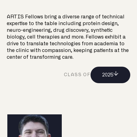
ARTIS Fellows bring a diverse range of technical
expertise to the table including protein design,
neuro-engineering, drug discovery, synthetic
biology, cell therapies and more. Fellows exhibit a
drive to translate technologies from academia to
the clinic with compassion, keeping patients at the
center of transforming care.
2025
CLASS OF