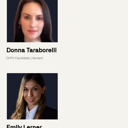
Donna Taraborelli
DrPH Candidate, Harvard
Emily Lerner