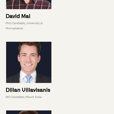
David Mai
PhD Candidate, University of
Pennsylvania
Dillan Villavisanis
MD Candidate, Mount Sinai