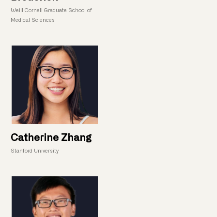
Weill Cornell Graduate School of
Medical Sciences
Catherine Zhang
Stanford University