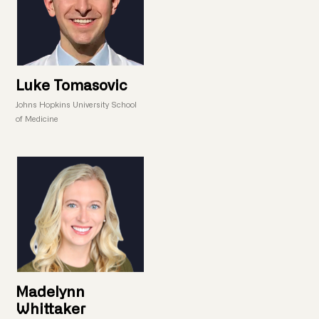
Luke Tomasovic
Johns Hopkins University School
of Medicine
Madelynn
Whittaker