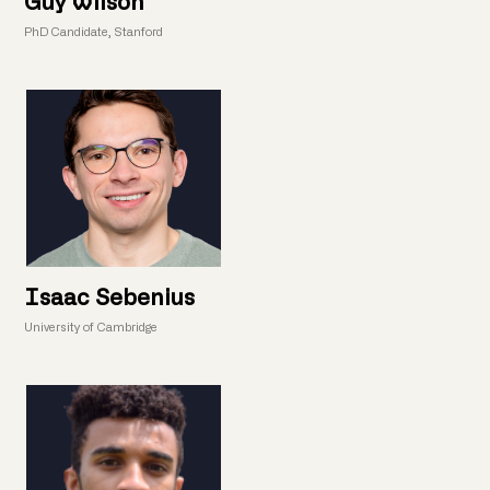
Guy Wilson
PhD Candidate, Stanford
Isaac Sebenius
University of Cambridge