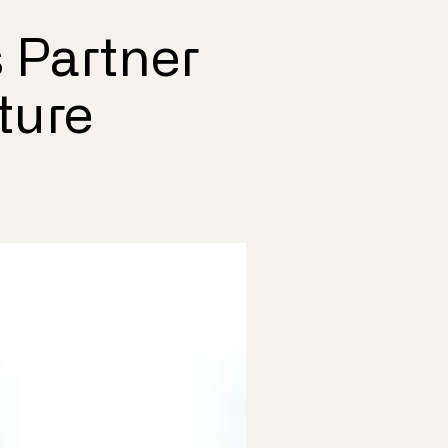
 Partner
ture