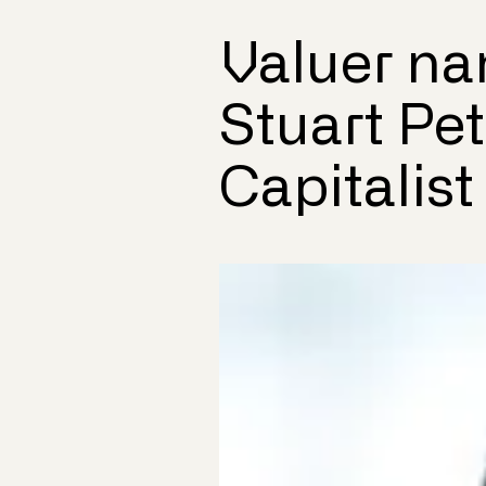
Valuer na
Stuart Pe
Capitalist