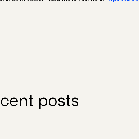
cent posts