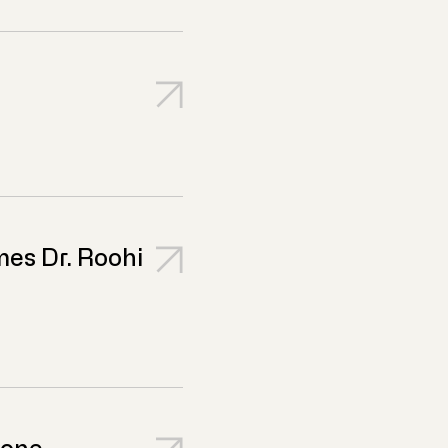
es Dr. Roohi