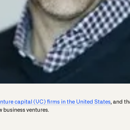
nture capital (VC) firms in the United States
, and t
w business ventures.