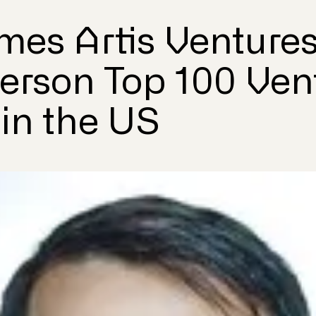
mes Artis Ventures
terson Top 100 Ven
 in the US