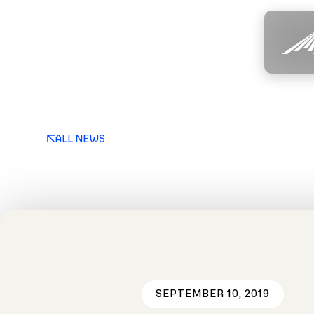
ALL NEWS
SEPTEMBER 10, 2019