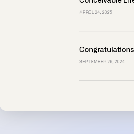
Conceivable Lif
APRIL 24, 2025
Congratulations
SEPTEMBER 26, 2024