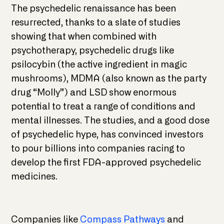
The psychedelic renaissance has been
resurrected, thanks to a slate of studies
showing that when combined with
psychotherapy, psychedelic drugs like
psilocybin (the active ingredient in magic
mushrooms), MDMA (also known as the party
drug “Molly”) and LSD show enormous
potential to treat a range of conditions and
mental illnesses. The studies, and a good dose
of psychedelic hype, has convinced investors
to pour billions into companies racing to
develop the first FDA-approved psychedelic
medicines.
Companies like
Compass Pathways
and