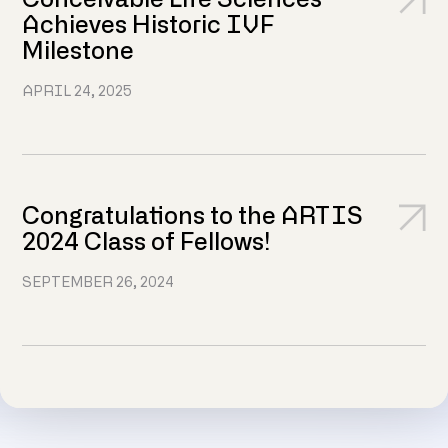
Conceivable Life Sciences
Achieves Historic IVF
Milestone
APRIL 24, 2025
Congratulations to the ARTIS
2024 Class of Fellows!
SEPTEMBER 26, 2024