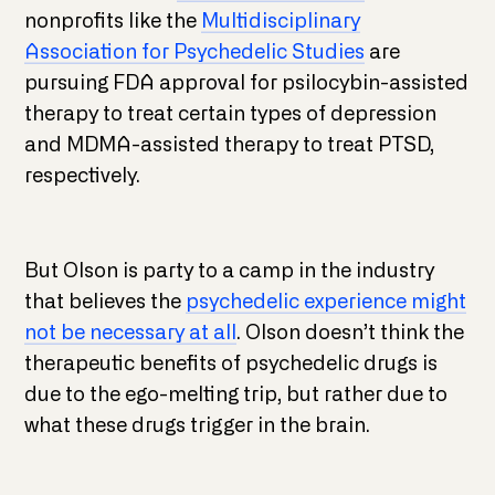
nonprofits like the
Multidisciplinary
Association for Psychedelic Studies
are
pursuing FDA approval for psilocybin-assisted
therapy to treat certain types of depression
and MDMA-assisted therapy to treat PTSD,
respectively.
But Olson is party to a camp in the industry
that believes the
psychedelic experience might
not be necessary at all
. Olson doesn’t think the
therapeutic benefits of psychedelic drugs is
due to the ego-melting trip, but rather due to
what these drugs trigger in the brain.