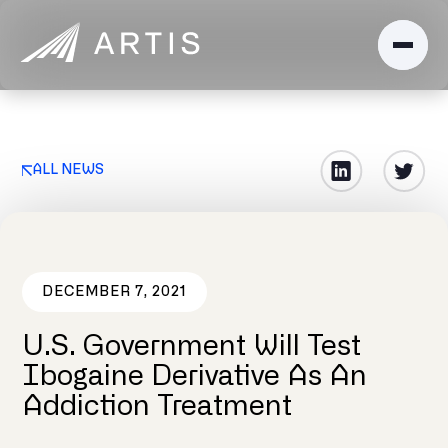
ALL NEWS
DECEMBER 7, 2021
U.S. Government Will Test
Ibogaine Derivative As An
Addiction Treatment