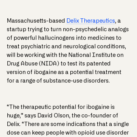
Massachusetts-based
Delix Therapeutics
, a
startup trying to turn non-psychedelic analogs
of powerful hallucinogens into medicines to
treat psychiatric and neurological conditions,
will be working with the National Institute on
Drug Abuse (NIDA) to test its patented
version of ibogaine as a potential treatment
for a range of substance-use disorders.
“The therapeutic potential for ibogaine is
huge,” says David Olson, the co-founder of
Delix. “There are some indications that a single
dose can keep people with opioid use disorder