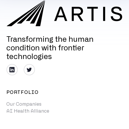
Transforming the human
condition with frontier
technologies
PORTFOLIO
Our Companies
AI Health Alliance