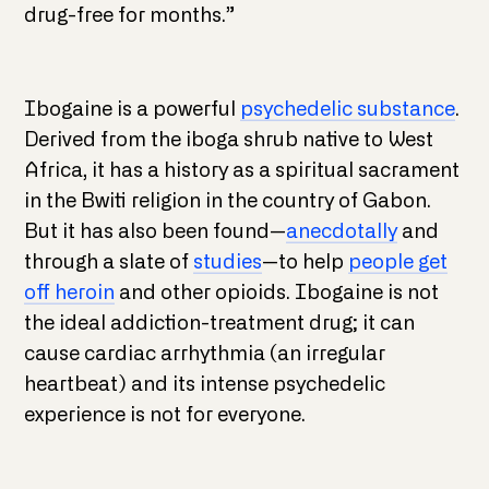
drug-free for months.”
Ibogaine is a powerful
psychedelic substance
.
Derived from the iboga shrub native to West
Africa, it has a history as a spiritual sacrament
in the Bwiti religion in the country of Gabon.
But it has also been found—
anecdotally
and
through a slate of
studies
—to help
people get
off heroin
and other opioids. Ibogaine is not
the ideal addiction-treatment drug; it can
cause cardiac arrhythmia (an irregular
heartbeat) and its intense psychedelic
experience is not for everyone.