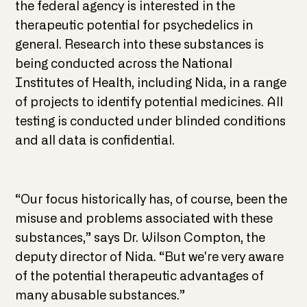
the federal agency is interested in the
therapeutic potential for psychedelics in
general. Research into these substances is
being conducted across the National
Institutes of Health, including Nida, in a range
of projects to identify potential medicines. All
testing is conducted under blinded conditions
and all data is confidential.
“Our focus historically has, of course, been the
misuse and problems associated with these
substances,” says Dr. Wilson Compton, the
deputy director of Nida. “But we're very aware
of the potential therapeutic advantages of
many abusable substances.”