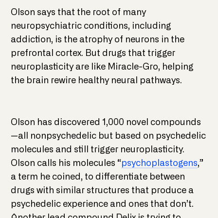
Olson says that the root of many
neuropsychiatric conditions, including
addiction, is the atrophy of neurons in the
prefrontal cortex. But drugs that trigger
neuroplasticity are like Miracle-Gro, helping
the brain rewire healthy neural pathways.
Olson has discovered 1,000 novel compounds
—all nonpsychedelic but based on psychedelic
molecules and still trigger neuroplasticity.
Olson calls his molecules “
psychoplastogens
,”
a term he coined, to differentiate between
drugs with similar structures that produce a
psychedelic experience and ones that don’t.
Another lead compound Delix is trying to