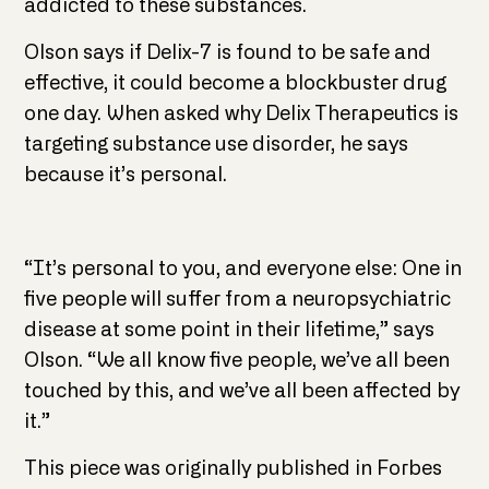
addicted to these substances.
Olson says if Delix-7 is found to be safe and
effective, it could become a blockbuster drug
one day. When asked why Delix Therapeutics is
targeting substance use disorder, he says
because it’s personal.
“It’s personal to you, and everyone else: One in
five people will suffer from a neuropsychiatric
disease at some point in their lifetime,” says
Olson. “We all know five people, we’ve all been
touched by this, and we’ve all been affected by
it.”
This piece was originally published in Forbes