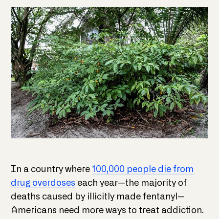
In a country where
100,000 people die from
drug overdoses
each year—the majority of
deaths caused by illicitly made fentanyl—
Americans need more ways to treat addiction.