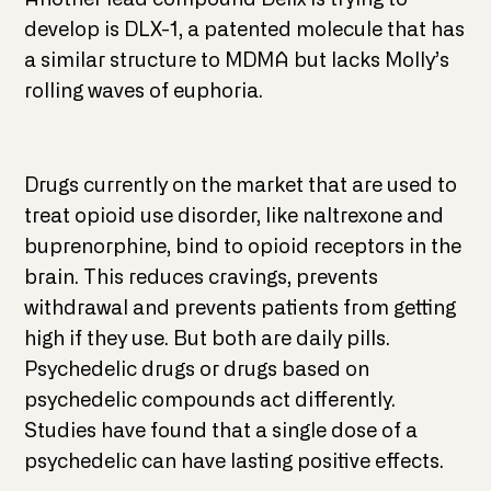
develop is DLX-1, a patented molecule that has
a similar structure to MDMA but lacks Molly’s
rolling waves of euphoria.
Drugs currently on the market that are used to
treat opioid use disorder, like naltrexone and
buprenorphine, bind to opioid receptors in the
brain. This reduces cravings, prevents
withdrawal and prevents patients from getting
high if they use. But both are daily pills.
Psychedelic drugs or drugs based on
psychedelic compounds act differently.
Studies have found that a single dose of a
psychedelic can have lasting positive effects.