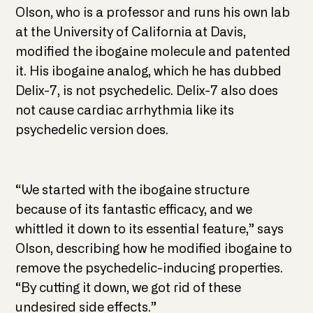
Olson, who is a professor and runs his own lab
at the University of California at Davis,
modified the ibogaine molecule and patented
it. His ibogaine analog, which he has dubbed
Delix-7, is not psychedelic. Delix-7 also does
not cause cardiac arrhythmia like its
psychedelic version does.
“We started with the ibogaine structure
because of its fantastic efficacy, and we
whittled it down to its essential feature,” says
Olson, describing how he modified ibogaine to
remove the psychedelic-inducing properties.
“By cutting it down, we got rid of these
undesired side effects.”