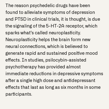
The reason psychedelic drugs have been
found to alleviate symptoms of depression
and PTSD in clinical trials, it is thought, is due
the signaling of the 5-HT-2A receptor, which
sparks what’s called neuroplasticity.
Neuroplasticity helps the brain form new
neural connections, which is believed to
generate rapid and sustained positive mood
effects. In studies, psilocybin-assisted
psychotherapy has provided almost
immediate reductions in depressive symptoms
after a single high dose and antidepressant
effects that last as long as six months in some
participants.