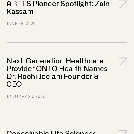
ARTIS Pioneer Spotlight: Zain
Kassam
JUNE 26, 2026
Next-Generation Healthcare
Provider ONTO Health Names
Dr. Roohi Jeelani Founder &
CEO
JANUARY 20, 2026