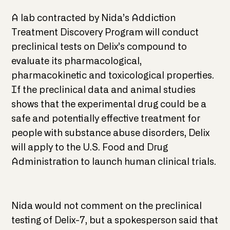
A lab contracted by Nida’s Addiction
Treatment Discovery Program will conduct
preclinical tests on Delix’s compound to
evaluate its pharmacological,
pharmacokinetic and toxicological properties.
If the preclinical data and animal studies
shows that the experimental drug could be a
safe and potentially effective treatment for
people with substance abuse disorders, Delix
will apply to the U.S. Food and Drug
Administration to launch human clinical trials.
Nida would not comment on the preclinical
testing of Delix-7, but a spokesperson said that