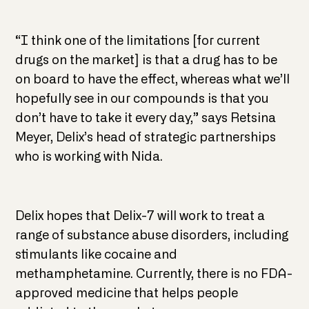
“I think one of the limitations [for current
drugs on the market] is that a drug has to be
on board to have the effect, whereas what we’ll
hopefully see in our compounds is that you
don’t have to take it every day,” says Retsina
Meyer, Delix’s head of strategic partnerships
who is working with Nida.
Delix hopes that Delix-7 will work to treat a
range of substance abuse disorders, including
stimulants like cocaine and
methamphetamine. Currently, there is no FDA-
approved medicine that helps people