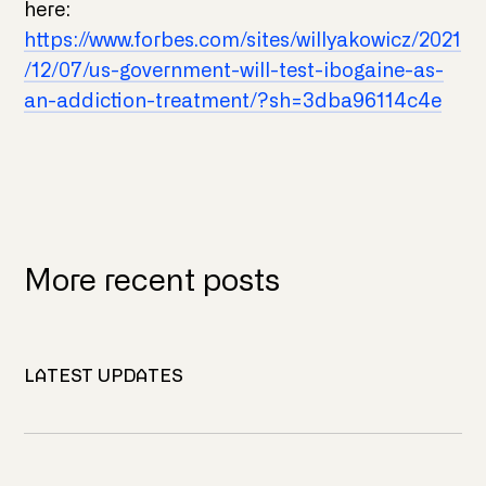
here:
https://www.forbes.com/sites/willyakowicz/2021
/12/07/us-government-will-test-ibogaine-as-
an-addiction-treatment/?sh=3dba96114c4e
More recent posts
LATEST UPDATES