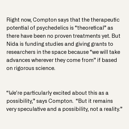
Right now, Compton says that the therapeutic
potential of psychedelics is “theoretical” as
there have been no proven treatments yet. But
Nida is funding studies and giving grants to
researchers in the space because “we will take
advances wherever they come from” if based
on rigorous science.
“We're particularly excited about this as a
possibility,” says Compton. “But it remains
very speculative and a possibility, not a reality.”