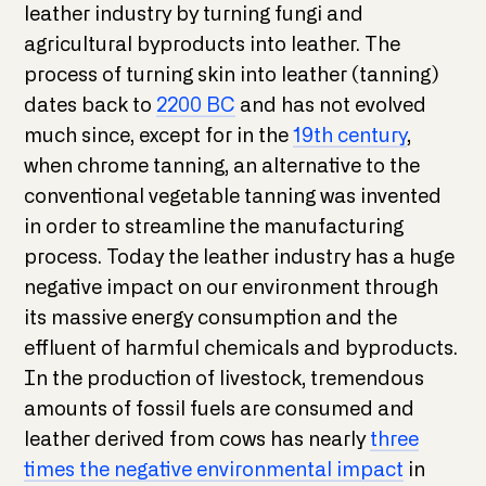
leather industry by turning fungi and
agricultural byproducts into leather. The
process of turning skin into leather (tanning)
dates back to
2200 BC
and has not evolved
much since, except for in the
19th century
,
when chrome tanning, an alternative to the
conventional vegetable tanning was invented
in order to streamline the manufacturing
process. Today the leather industry has a huge
negative impact on our environment through
its massive energy consumption and the
effluent of harmful chemicals and byproducts.
In the production of livestock, tremendous
amounts of fossil fuels are consumed and
leather derived from cows has nearly
three
times the negative environmental impact
in