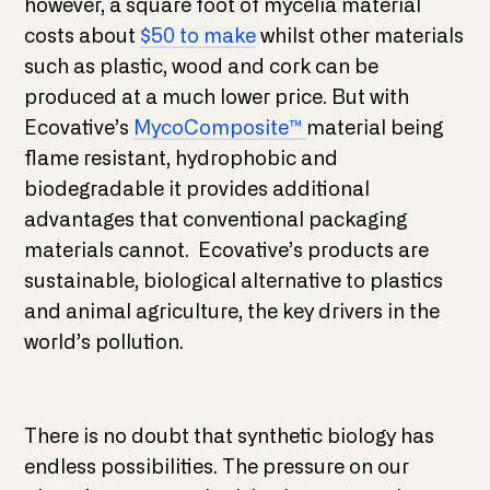
however, a square foot of mycelia material
costs about
$50 to make
whilst other materials
such as plastic, wood and cork can be
produced at a much lower price. But with
Ecovative’s
MycoComposite™
material being
flame resistant, hydrophobic and
biodegradable it provides additional
advantages that conventional packaging
materials cannot. Ecovative’s products are
sustainable, biological alternative to plastics
and animal agriculture, the key drivers in the
world’s pollution.
There is no doubt that synthetic biology has
endless possibilities. The pressure on our