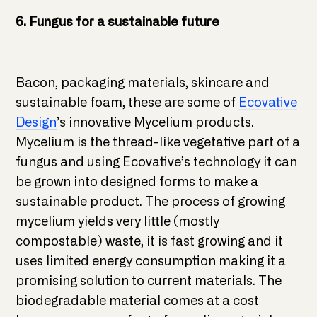
6. Fungus for a sustainable future
Bacon, packaging materials, skincare and
sustainable foam, these are some of
Ecovative
Design
’s innovative Mycelium products.
Mycelium is the thread-like vegetative part of a
fungus and using Ecovative’s technology it can
be grown into designed forms to make a
sustainable product. The process of growing
mycelium yields very little (mostly
compostable) waste, it is fast growing and it
uses limited energy consumption making it a
promising solution to current materials. The
biodegradable material comes at a cost