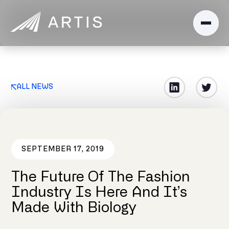
ALL NEWS
SEPTEMBER 17, 2019
The Future Of The Fashion
Industry Is Here And It’s
Made With Biology