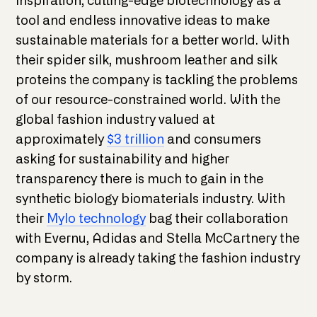
inspiration, cutting-edge biotechnology as a
tool and endless innovative ideas to make
sustainable materials for a better world. With
their spider silk, mushroom leather and silk
proteins the company is tackling the problems
of our resource-constrained world. With the
global fashion industry valued at
approximately
$3 trillion
and consumers
asking for sustainability and higher
transparency there is much to gain in the
synthetic biology biomaterials industry. With
their
Mylo technology
bag their collaboration
with Evernu, Adidas and Stella McCartnery the
company is already taking the fashion industry
by storm.