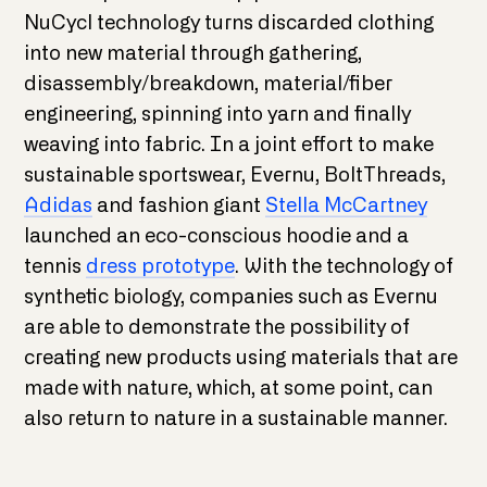
NuCycl technology turns discarded clothing
into new material through gathering,
disassembly/breakdown, material/fiber
engineering, spinning into yarn and finally
weaving into fabric. In a joint effort to make
sustainable sportswear, Evernu, BoltThreads,
Adidas
and fashion giant
Stella McCartney
launched an eco-conscious hoodie and a
tennis
dress prototype
. With the technology of
synthetic biology, companies such as Evernu
are able to demonstrate the possibility of
creating new products using materials that are
made with nature, which, at some point, can
also return to nature in a sustainable manner.