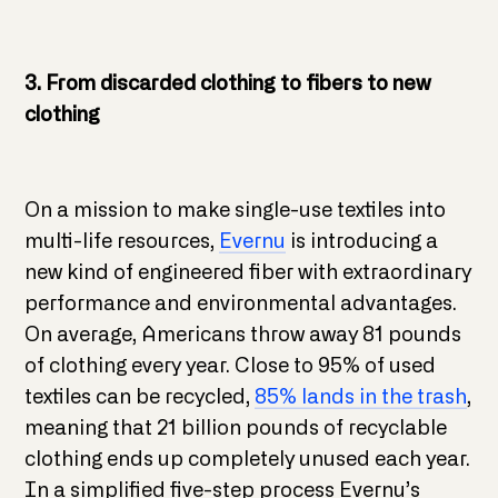
3. From discarded clothing to fibers to new
clothing
On a mission to make single-use textiles into
multi-life resources,
Evernu
is introducing a
new kind of engineered fiber with extraordinary
performance and environmental advantages.
On average, Americans throw away 81 pounds
of clothing every year. Close to 95% of used
textiles can be recycled,
85% lands in the trash
,
meaning that 21 billion pounds of recyclable
clothing ends up completely unused each year.
In a simplified five-step process Evernu’s