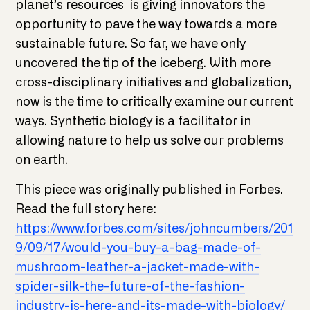
planet’s resources is giving innovators the
opportunity to pave the way towards a more
sustainable future. So far, we have only
uncovered the tip of the iceberg. With more
cross-disciplinary initiatives and globalization,
now is the time to critically examine our current
ways. Synthetic biology is a facilitator in
allowing nature to help us solve our problems
on earth.
This piece was originally published in Forbes.
Read the full story here:
https://www.forbes.com/sites/johncumbers/201
9/09/17/would-you-buy-a-bag-made-of-
mushroom-leather-a-jacket-made-with-
spider-silk-the-future-of-the-fashion-
industry-is-here-and-its-made-with-biology/