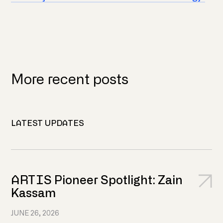
More recent posts
LATEST UPDATES
ARTIS Pioneer Spotlight: Zain
Kassam
JUNE 26, 2026