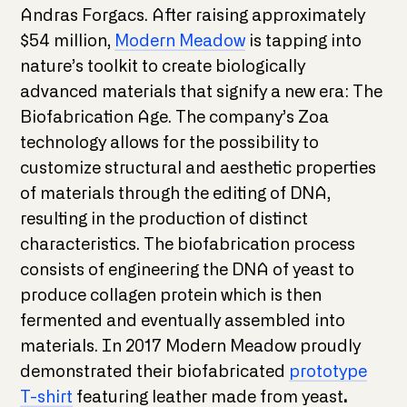
Andras Forgacs. After raising approximately
$54 million,
Modern Meadow
is tapping into
nature’s toolkit to create biologically
advanced materials that signify a new era: The
Biofabrication Age. The company’s Zoa
technology allows for the possibility to
customize structural and aesthetic properties
of materials through the editing of DNA,
resulting in the production of distinct
characteristics. The biofabrication process
consists of engineering the DNA of yeast to
produce collagen protein which is then
fermented and eventually assembled into
materials. In 2017 Modern Meadow proudly
demonstrated their biofabricated
prototype
T-shirt
featuring leather made from yeast
.