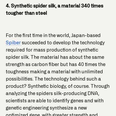
4. Synthetic spider silk, a material 340 times
tougher than steel
For the first time in the world, Japan-based
Spiber
succeeded to develop the technology
required for mass production of synthetic
spider silk. The material has about the same
strength as carbon fiber but has 40 times the
toughness making a material with unlimited
possibilities. The technology behind such a
product? Synthetic biology, of course. Through
analyzing the spiders silk-producing DNA,
scientists are able to identify genes and with
genetic engineering synthesize a new
optimized gene, with greater strength and