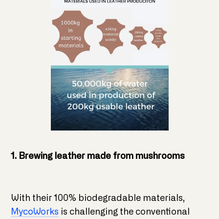
1. Brewing leather made from mushrooms
With their 100% biodegradable materials,
MycoWorks
is challenging the conventional