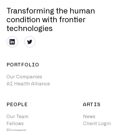
Transforming the human
condition with frontier
technologies
PORTFOLIO
Our Companies
AI Health Alliance
PEOPLE
ARTIS
Our Team
News
Fellows
Client Login
Pioneers