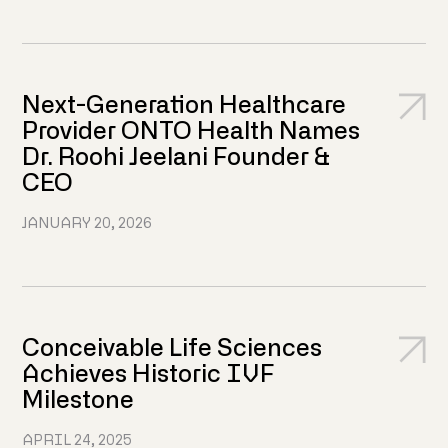
Next-Generation Healthcare
Provider ONTO Health Names
Dr. Roohi Jeelani Founder &
CEO
JANUARY 20, 2026
Conceivable Life Sciences
Achieves Historic IVF
Milestone
APRIL 24, 2025