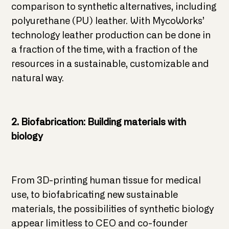
comparison to synthetic alternatives, including
polyurethane (PU) leather. With MycoWorks’
technology leather production can be done in
a fraction of the time, with a fraction of the
resources in a sustainable, customizable and
natural way.
2. Biofabrication: Building materials with
biology
From 3D-printing human tissue for medical
use, to biofabricating new sustainable
materials, the possibilities of synthetic biology
appear limitless to CEO and co-founder