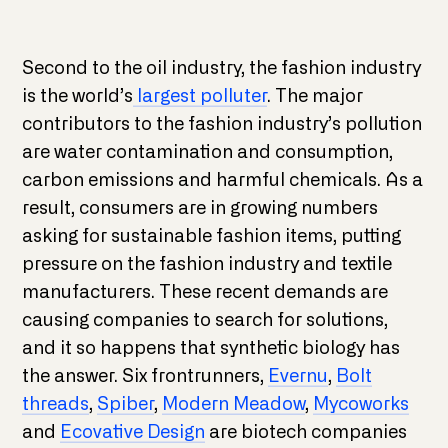
Second to the oil industry, the fashion industry
is the world’s
largest polluter
. The major
contributors to the fashion industry’s pollution
are water contamination and consumption,
carbon emissions and harmful chemicals. As a
result, consumers are in growing numbers
asking for sustainable fashion items, putting
pressure on the fashion industry and textile
manufacturers. These recent demands are
causing companies to search for solutions,
and it so happens that synthetic biology has
the answer. Six frontrunners,
Evernu
,
Bolt
threads
,
Spiber
,
Modern Meadow
,
Mycoworks
and
Ecovative Design
are biotech companies