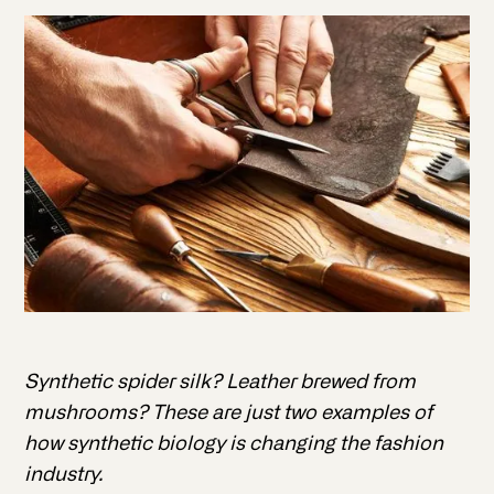
Synthetic spider silk? Leather brewed from
mushrooms? These are just two examples of
how synthetic biology is changing the fashion
industry.