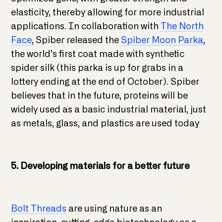
elasticity, thereby allowing for more industrial
applications. In collaboration with
The North
Face
, Spiber released the
Spiber Moon Parka
,
the world’s first coat made with synthetic
spider silk (this parka is up for grabs in a
lottery ending at the end of October). Spiber
believes that in the future, proteins will be
widely used as a basic industrial material, just
as metals, glass, and plastics are used today
5. Developing materials for a better future
Bolt Threads
are using nature as an