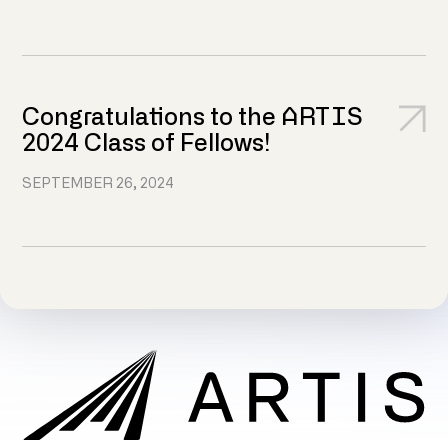
Congratulations to the ARTIS
2024 Class of Fellows!
SEPTEMBER 26, 2024