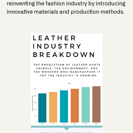
reinventing the fashion industry by introducing
innovative materials and production methods.