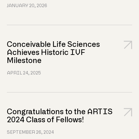
JANUARY 20, 2026
Conceivable Life Sciences
Achieves Historic IVF
Milestone
APRIL 24, 2025
Congratulations to the ARTIS
2024 Class of Fellows!
SEPTEMBER 26, 2024