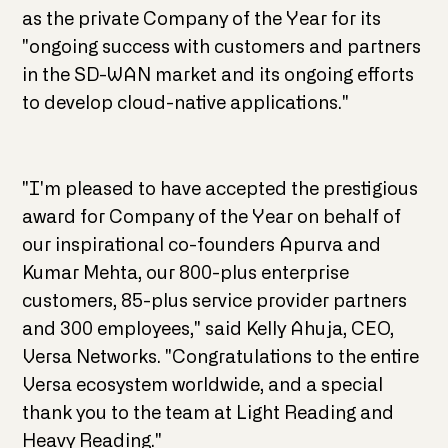
as the private Company of the Year for its
"ongoing success with customers and partners
in the SD-WAN market and its ongoing efforts
to develop cloud-native applications."
"I'm pleased to have accepted the prestigious
award for Company of the Year on behalf of
our inspirational co-founders Apurva and
Kumar Mehta, our 800-plus enterprise
customers, 85-plus service provider partners
and 300 employees," said Kelly Ahuja, CEO,
Versa Networks. "Congratulations to the entire
Versa ecosystem worldwide, and a special
thank you to the team at Light Reading and
Heavy Reading."