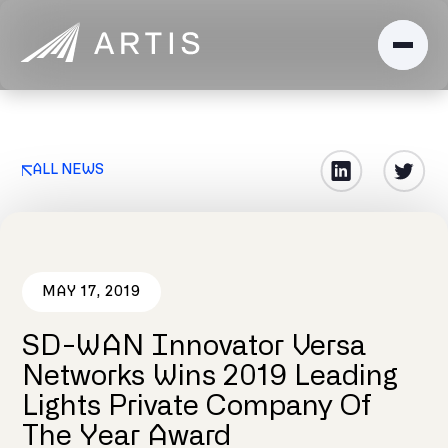
ALL NEWS
MAY 17, 2019
SD-WAN Innovator Versa
Networks Wins 2019 Leading
Lights Private Company Of
The Year Award