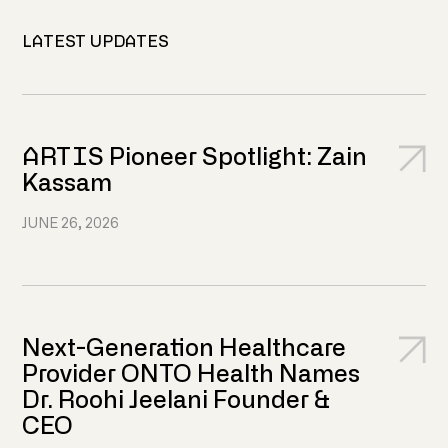
LATEST UPDATES
ARTIS Pioneer Spotlight: Zain
Kassam
JUNE 26, 2026
Next-Generation Healthcare
Provider ONTO Health Names
Dr. Roohi Jeelani Founder &
CEO