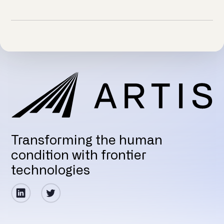
Transforming the human
condition with frontier
technologies