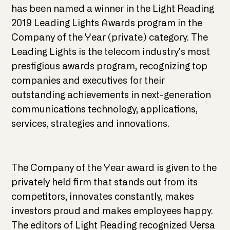
has been named a winner in the Light Reading
2019 Leading Lights Awards program in the
Company of the Year (private) category. The
Leading Lights is the telecom industry's most
prestigious awards program, recognizing top
companies and executives for their
outstanding achievements in next-generation
communications technology, applications,
services, strategies and innovations.
The Company of the Year award is given to the
privately held firm that stands out from its
competitors, innovates constantly, makes
investors proud and makes employees happy.
The editors of Light Reading recognized Versa