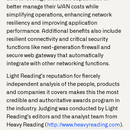
better manage their WAN costs while
simplifying operations, enhancing network
resiliency and improving application
performance. Additional benefits also include
resilient connectivity and critical security
functions like next-generation firewall and
secure web gateway that automatically
integrate with other networking functions.
Light Reading's reputation for fiercely
independent analysis of the people, products
and companies it covers makes this the most
credible and authoritative awards program in
the industry. Judging was conducted by Light
Reading's editors and the analyst team from
Heavy Reading (
http://www.heavyreading.com
).