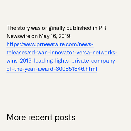
The story was originally published in PR
Newswire on May 16, 2019:
https://www.prnewswire.com/news-
releases/sd-wan-innovator-versa-networks-
wins-2019-leading-lights-private-company-
of-the-year-award-300851846.html
More recent posts