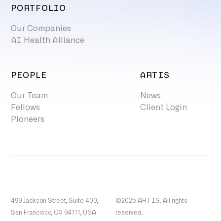
PORTFOLIO
Our Companies
AI Health Alliance
PEOPLE
ARTIS
Our Team
News
Fellows
Client Login
Pioneers
499 Jackson Street, Suite 400,
©2025 ARTIS. All rights
San Francisco, CA 94111, USA
reserved.