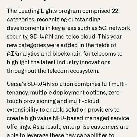
The Leading Lights program comprised 22
categories, recognizing outstanding
developments in key areas such as 5G, network
security, SD-WAN and telco cloud. This year
new categories were added in the fields of
AI/analytics and blockchain for telecoms to
highlight the latest industry innovations
throughout the telecom ecosystem.
Versa's SD-WAN solution combines full multi-
tenancy, multiple deployment options, zero-
touch provisioning and multi-cloud
extensibility to enable solution providers to
create high value NFV-based managed service
offerings. As a result, enterprise customers are
able to leverage these new capabilities to