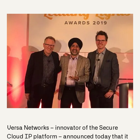
Versa Networks – innovator of the Secure
Cloud IP platform – announced today that it