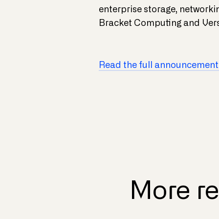
enterprise storage, network
Bracket Computing and Vers
Read the full announcement
More re