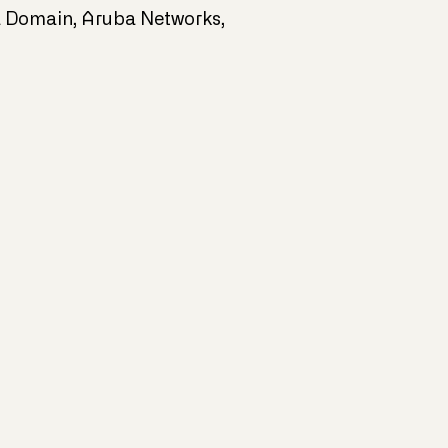
ta Domain, Aruba Networks,