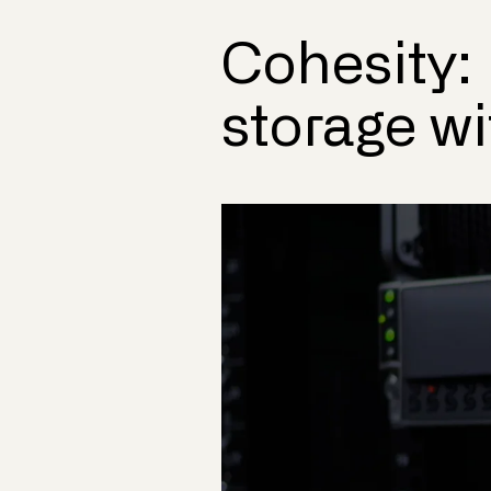
Cohesity:
storage w