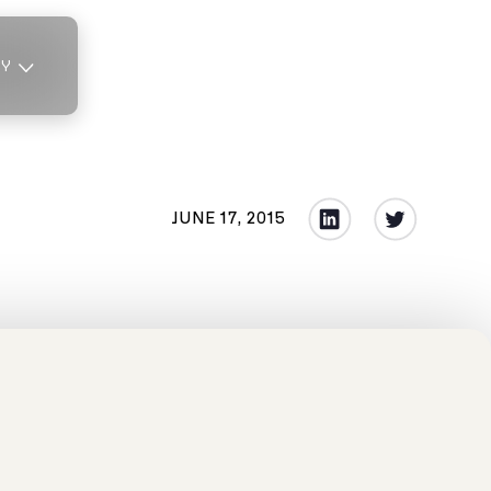
TY
JUNE 17, 2015