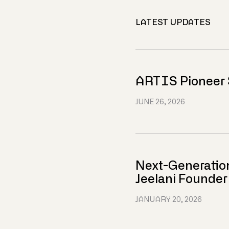
LATEST UPDATES
ARTIS Pioneer 
JUNE 26, 2026
Next-Generatio
Jeelani Founde
JANUARY 20, 2026