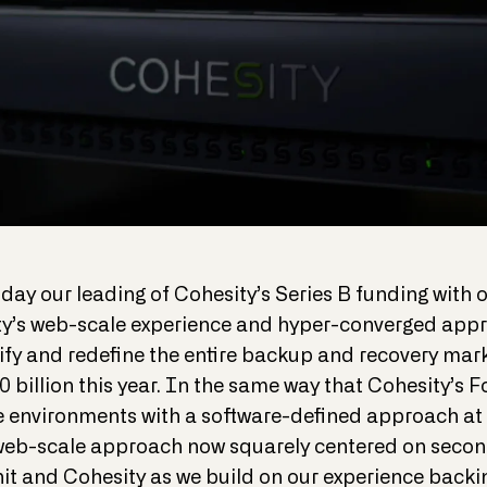
day our leading of Cohesity’s Series B funding with
ty’s web-scale experience and hyper-converged appr
lify and redefine the entire backup and recovery mar
0 billion this year. In the same way that Cohesity’
 environments with a software-defined approach at 
s web-scale approach now squarely centered on seco
hit and Cohesity as we build on our experience back