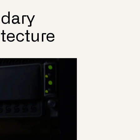
ndary
itecture