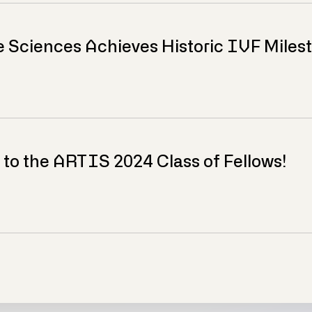
e Sciences Achieves Historic IVF Miles
 to the ARTIS 2024 Class of Fellows!