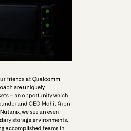
 our friends at Qualcomm
oach are uniquely
kets – an opportunity which
s Founder and CEO Mohit Aron
Nutanix, we see an even
ndary storage environments.
ing accomplished teams in