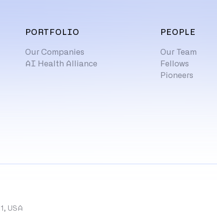
PORTFOLIO
PEOPLE
Our Companies
Our Team
AI Health Alliance
Fellows
Pioneers
11, USA