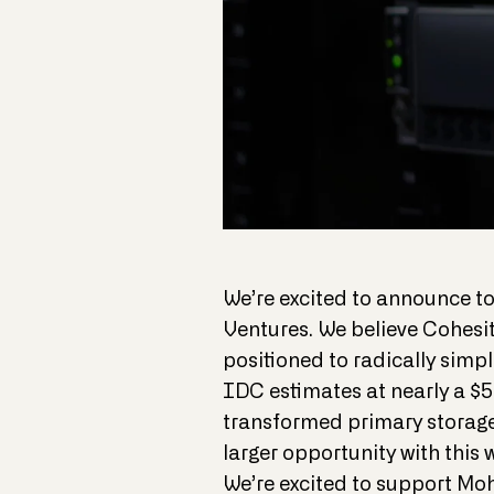
We’re excited to announce to
Ventures. We believe Cohesi
positioned to radically simp
IDC estimates at nearly a $5
transformed primary storage
larger opportunity with thi
We’re excited to support Mo