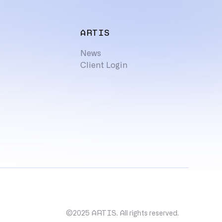
ARTIS
News
Client Login
©2025 ARTIS. All rights reserved.