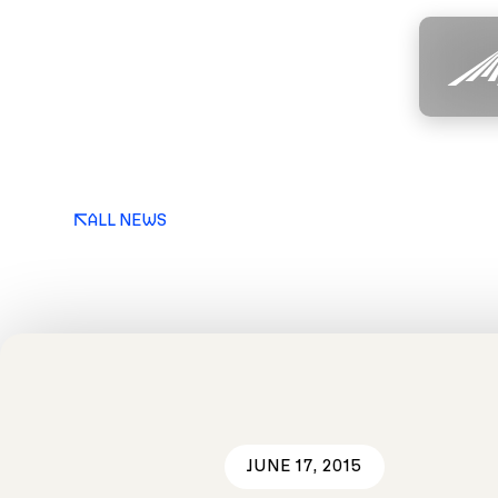
ALL NEWS
JUNE 17, 2015