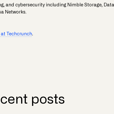
ing, and cybersecurity including Nimble Storage, Da
a Networks.
 at Techcrunch
.
cent posts