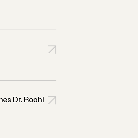
es Dr. Roohi