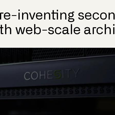
 re-inventing seco
ith web-scale arch