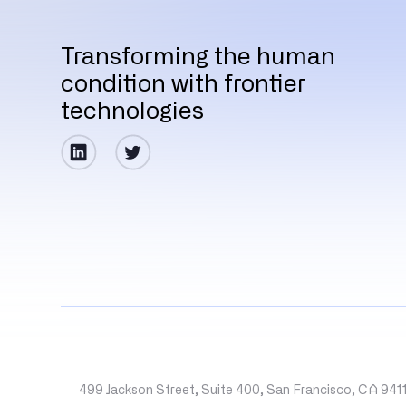
Transforming the human
condition with frontier
technologies
499 Jackson Street, Suite 400, San Francisco, CA 941