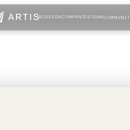
MISSION
COMPANIES
TEAM
COMMUNI
NEWS
FELLOWS
AI HEALTH ALLIANCE
LOGIN