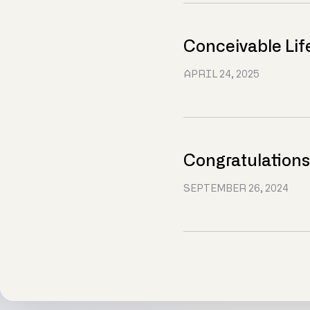
Conceivable Lif
APRIL 24, 2025
Congratulations
SEPTEMBER 26, 2024