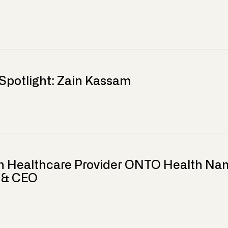
Spotlight: Zain Kassam
n Healthcare Provider ONTO Health Nam
r & CEO