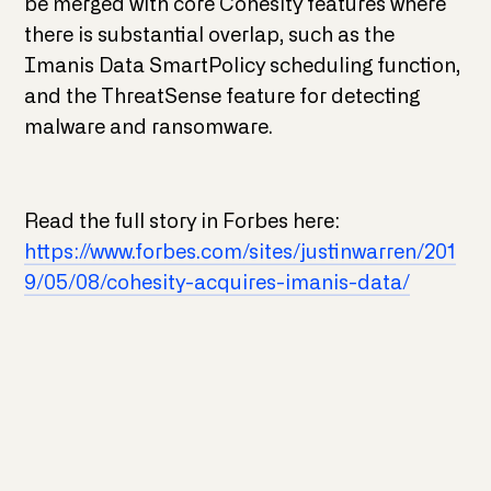
be merged with core Cohesity features where
there is substantial overlap, such as the
Imanis Data SmartPolicy scheduling function,
and the ThreatSense feature for detecting
malware and ransomware.
Read the full story in Forbes here:
https://www.forbes.com/sites/justinwarren/201
9/05/08/cohesity-acquires-imanis-data/