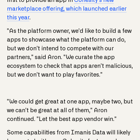
first to provide an app in
Cohesity's new
marketplace offering, which launched earlier
this year
.
"As the platform owner, we'd like to build a few
apps to showcase what the platform can do,
but we don't intend to compete with our
partners," said Aron. "We curate the app
ecosystem to check that apps aren't malicious,
but we don't want to play favorites."
"We could get great at one app, maybe two, but
we can't be great at all of them," Aron
continued. "Let the best app vendor win."
Some capabilities from Imanis Data will likely