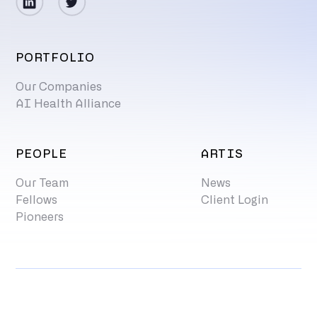
PORTFOLIO
Our Companies
AI Health Alliance
PEOPLE
ARTIS
Our Team
News
Fellows
Client Login
Pioneers