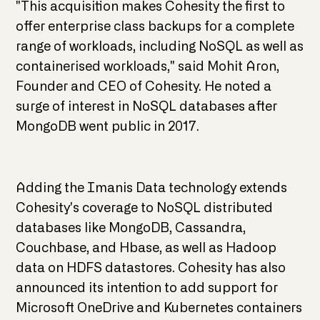
"This acquisition makes Cohesity the first to
offer enterprise class backups for a complete
range of workloads, including NoSQL as well as
containerised workloads," said Mohit Aron,
Founder and CEO of Cohesity. He noted a
surge of interest in NoSQL databases after
MongoDB went public in 2017.
Adding the Imanis Data technology extends
Cohesity's coverage to NoSQL distributed
databases like MongoDB, Cassandra,
Couchbase, and Hbase, as well as Hadoop
data on HDFS datastores. Cohesity has also
announced its intention to add support for
Microsoft OneDrive and Kubernetes containers