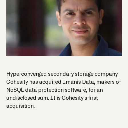
Hyperconverged secondary storage company
Cohesity has acquired Imanis Data, makers of
NoSQL data protection software, for an
undisclosed sum. It is Cohesity's first
acquisition.