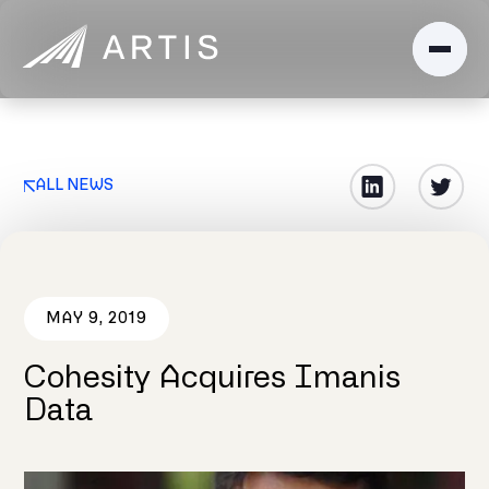
ALL NEWS
MAY 9, 2019
Cohesity Acquires Imanis
Data