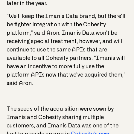
later in the year.
"We'll keep the Imanis Data brand, but there'll
be tighter integration with the Cohesity
platform," said Aron. Imanis Data won't be
receiving special treatment, however, and will
continue to use the same APIs that are
available to all Cohesity partners. "Imanis will
have an incentive to more fully use the
platform APIs now that we've acquired them,"
said Aron.
The seeds of the acquisition were sown by
Imanis and Cohesity sharing multiple
customers, and Imanis Data was one of the