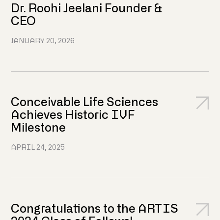
Dr. Roohi Jeelani Founder &
CEO
JANUARY 20, 2026
Conceivable Life Sciences
Achieves Historic IVF
Milestone
APRIL 24, 2025
Congratulations to the ARTIS