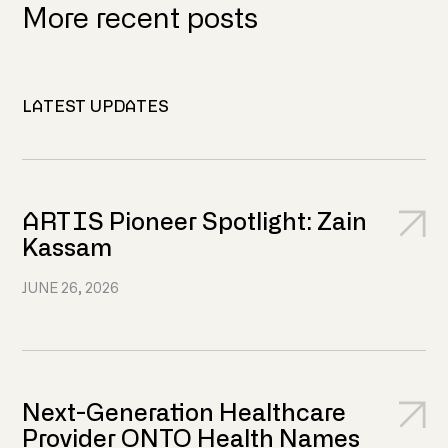
More recent posts
LATEST UPDATES
ARTIS Pioneer Spotlight: Zain
Kassam
JUNE 26, 2026
Next-Generation Healthcare
Provider ONTO Health Names