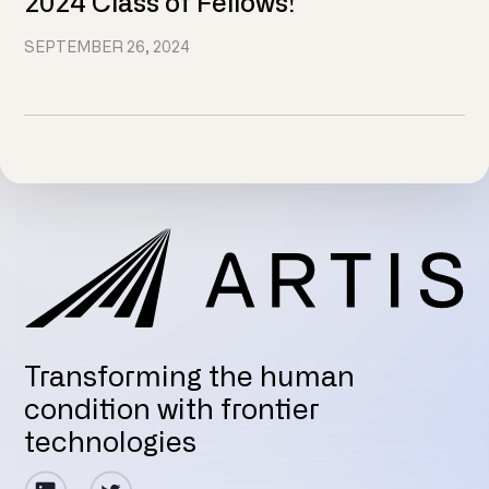
2024 Class of Fellows!
SEPTEMBER 26, 2024
Transforming the human
condition with frontier
technologies