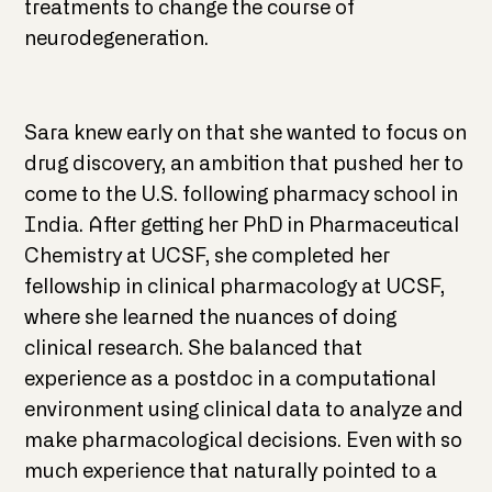
treatments to change the course of
neurodegeneration.
Sara knew early on that she wanted to focus on
drug discovery, an ambition that pushed her to
come to the U.S. following pharmacy school in
India. After getting her PhD in Pharmaceutical
Chemistry at UCSF, she completed her
fellowship in clinical pharmacology at UCSF,
where she learned the nuances of doing
clinical research. She balanced that
experience as a postdoc in a computational
environment using clinical data to analyze and
make pharmacological decisions. Even with so
much experience that naturally pointed to a