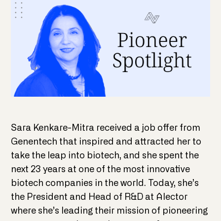
Sara Kenkare-Mitra received a job offer from
Genentech that inspired and attracted her to
take the leap into biotech, and she spent the
next 23 years at one of the most innovative
biotech companies in the world. Today, she’s
the President and Head of R&D at Alector
where she’s leading their mission of pioneering