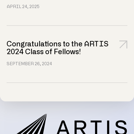
APRIL 24, 2025
Congratulations to the ARTIS
2024 Class of Fellows!
SEPTEMBER 26, 2024