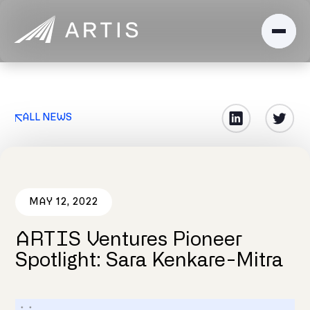
ALL NEWS
MAY 12, 2022
ARTIS Ventures Pioneer
Spotlight: Sara Kenkare-Mitra