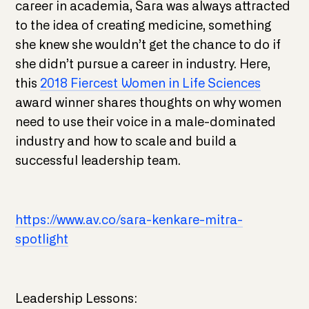
career in academia, Sara was always attracted
to the idea of creating medicine, something
she knew she wouldn’t get the chance to do if
she didn’t pursue a career in industry. Here,
this
2018 Fiercest Women in Life Sciences
award winner shares thoughts on why women
need to use their voice in a male-dominated
industry and how to scale and build a
successful leadership team.
https://www.av.co/sara-kenkare-mitra-
spotlight
Leadership Lessons: