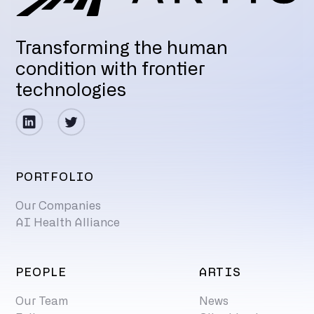
Transforming the human
condition with frontier
technologies
PORTFOLIO
Our Companies
AI Health Alliance
PEOPLE
ARTIS
Our Team
News