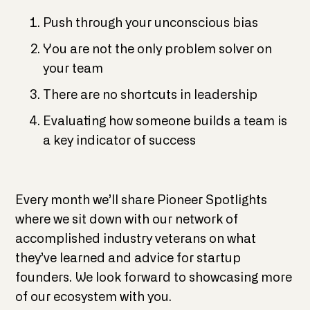
Push through your unconscious bias
You are not the only problem solver on
your team
There are no shortcuts in leadership
Evaluating how someone builds a team is
a key indicator of success
​Every month we’ll share Pioneer Spotlights
where we sit down with our network of
accomplished industry veterans on what
they’ve learned and advice for startup
founders. We look forward to showcasing more
of our ecosystem with you.