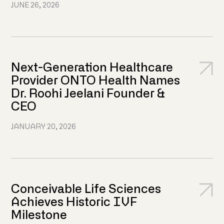
JUNE 26, 2026
Next-Generation Healthcare
Provider ONTO Health Names
Dr. Roohi Jeelani Founder &
CEO
JANUARY 20, 2026
Conceivable Life Sciences
Achieves Historic IVF
Milestone