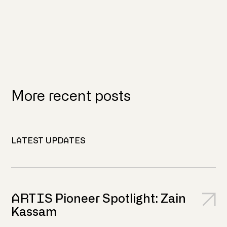
More recent posts
LATEST UPDATES
ARTIS Pioneer Spotlight: Zain
Kassam