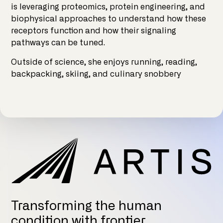
is leveraging proteomics, protein engineering, and
biophysical approaches to understand how these
receptors function and how their signaling
pathways can be tuned.
Outside of science, she enjoys running, reading,
backpacking, skiing, and culinary snobbery
Transforming the human
condition with frontier