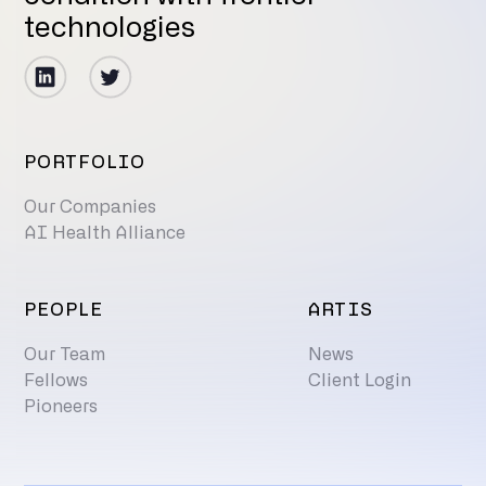
technologies
PORTFOLIO
Our Companies
AI Health Alliance
PEOPLE
ARTIS
Our Team
News
Fellows
Client Login
Pioneers