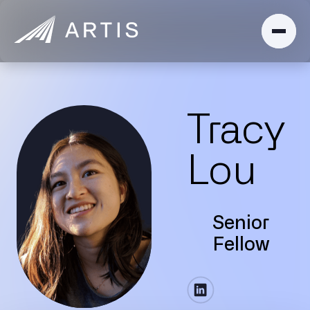
Tracy
Lou
Senior
Fellow