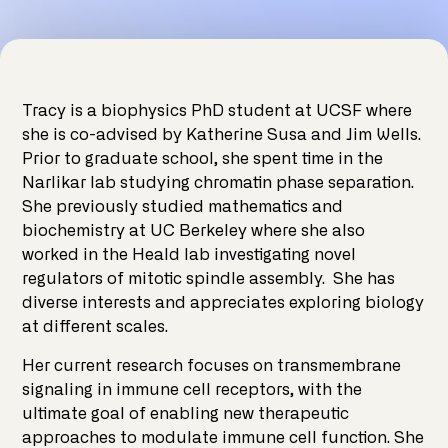
Tracy is a biophysics PhD student at UCSF where
she is co-advised by Katherine Susa and Jim Wells.
Prior to graduate school, she spent time in the
Narlikar lab studying chromatin phase separation.
She previously studied mathematics and
biochemistry at UC Berkeley where she also
worked in the Heald lab investigating novel
regulators of mitotic spindle assembly. She has
diverse interests and appreciates exploring biology
at different scales.
Her current research focuses on transmembrane
signaling in immune cell receptors, with the
ultimate goal of enabling new therapeutic
approaches to modulate immune cell function. She