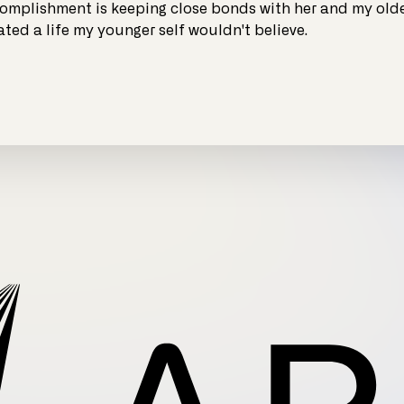
omplishment is keeping close bonds with her and my olde
ated a life my younger self wouldn't believe.