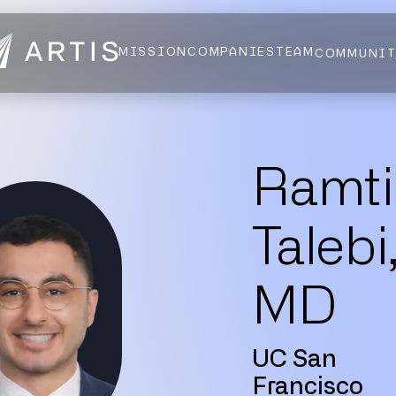
MISSION
COMPANIES
TEAM
COMMUNI
NEWS
FELLOWS
AI HEALTH ALLIANCE
LOGIN
Ramti
Talebi
MD
UC San
Francisco