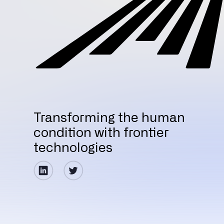
Transforming the human
condition with frontier
technologies