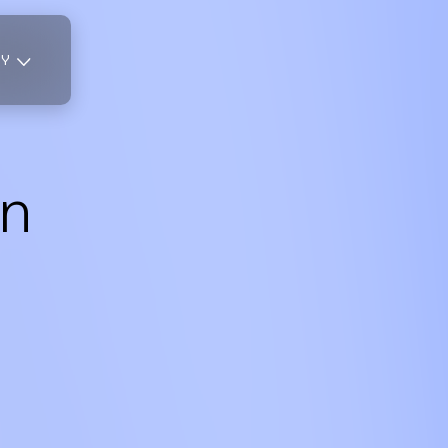
TY
n
,