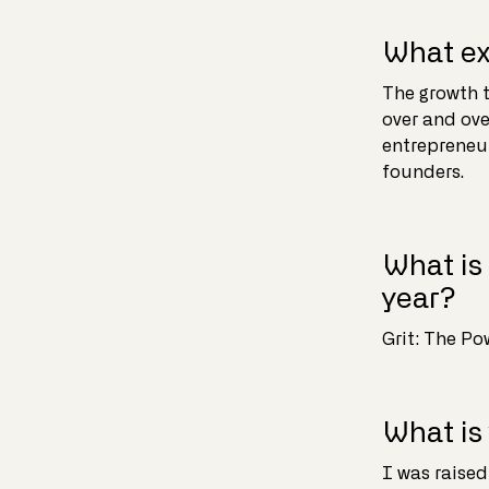
What ex
The growth t
over and ove
entrepreneur
founders.
What is 
year?
Grit: The P
What is
I was raised