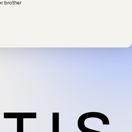
r brother