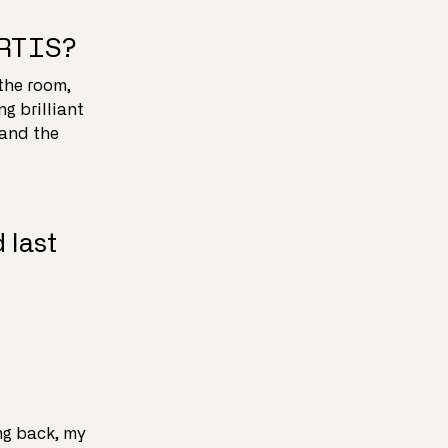
ARTIS?
the room,
g brilliant
 and the
 last
ng back, my