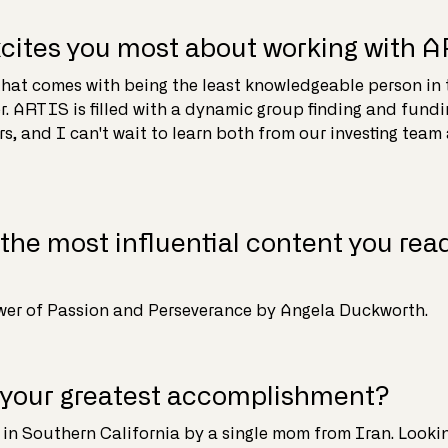
cites you most about working with 
hat comes with being the least knowledgeable person in 
r. ARTIS is filled with a dynamic group finding and fundin
s, and I can't wait to learn both from our investing team
the most influential content you read
ower of Passion and Perseverance by Angela Duckworth.
 your greatest accomplishment?
 in Southern California by a single mom from Iran. Looki