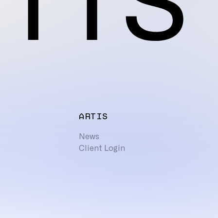
ARTIS
News
Client Login