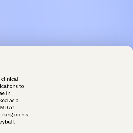
clinical
ications to
ee in
ked as a
 MD at
orking on his
eyball.