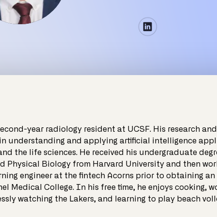
second-year radiology resident at UCSF. His research and 
 in understanding and applying artificial intelligence appl
and the life sciences. He received his undergraduate degr
d Physical Biology from Harvard University and then wor
ning engineer at the fintech Acorns prior to obtaining an
l Medical College. In his free time, he enjoys cooking, w
essly watching the Lakers, and learning to play beach voll