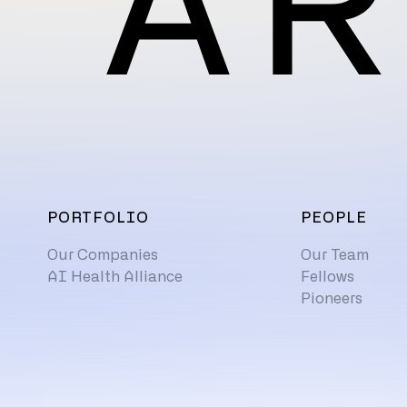
PORTFOLIO
PEOPLE
Our Companies
Our Team
AI Health Alliance
Fellows
Pioneers