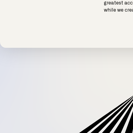
greatest acc
while we cre