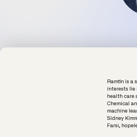
Ramtin is a 
interests lie
health care 
Chemical an
machine lear
Sidney Kimme
Farsi, hopel