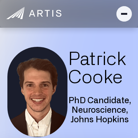
Patrick
Cooke
PhD Candidate,
Neuroscience,
Johns Hopkins