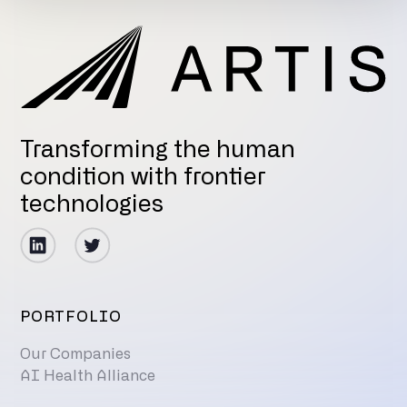
Transforming the human
condition with frontier
technologies
PORTFOLIO
Our Companies
AI Health Alliance