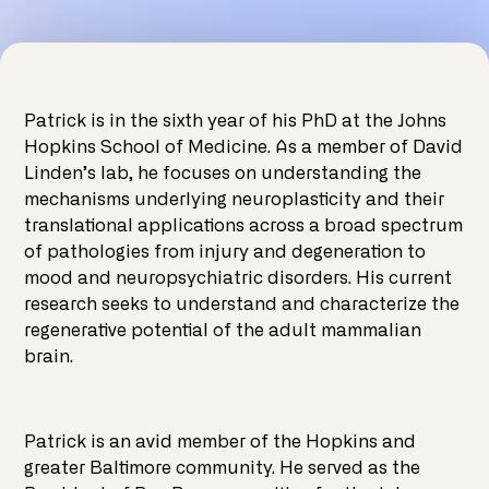
Patrick is in the sixth year of his PhD at the Johns
Hopkins School of Medicine. As a member of David
Linden’s lab, he focuses on understanding the
mechanisms underlying neuroplasticity and their
translational applications across a broad spectrum
of pathologies from injury and degeneration to
mood and neuropsychiatric disorders. His current
research seeks to understand and characterize the
regenerative potential of the adult mammalian
brain.
Patrick is an avid member of the Hopkins and
greater Baltimore community. He served as the