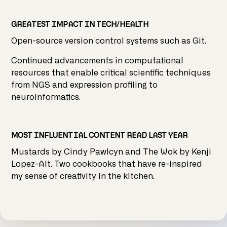
GREATEST IMPACT IN TECH/HEALTH
Open-source version control systems such as Git.
Continued advancements in computational
resources that enable critical scientific techniques
from NGS and expression profiling to
neuroinformatics.
MOST INFLUENTIAL CONTENT READ LAST YEAR
Mustards by Cindy Pawlcyn and The Wok by Kenji
Lopez-Alt. Two cookbooks that have re-inspired
my sense of creativity in the kitchen.