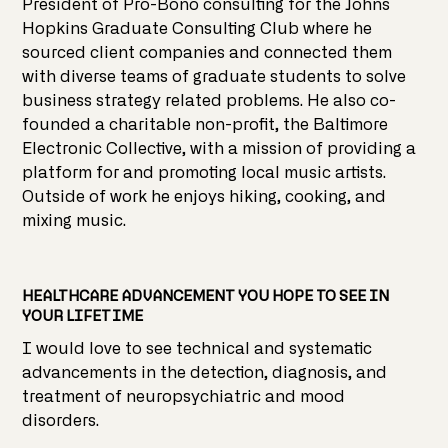
President of Pro-Bono consulting for the Johns
Hopkins Graduate Consulting Club where he
sourced client companies and connected them
with diverse teams of graduate students to solve
business strategy related problems. He also co-
founded a charitable non-profit, the Baltimore
Electronic Collective, with a mission of providing a
platform for and promoting local music artists.
Outside of work he enjoys hiking, cooking, and
mixing music.
HEALTHCARE ADVANCEMENT YOU HOPE TO SEE IN
YOUR LIFETIME
I would love to see technical and systematic
advancements in the detection, diagnosis, and
treatment of neuropsychiatric and mood
disorders.