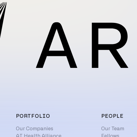
PORTFOLIO
PEOPLE
Our Companies
Our Team
AI Health Alliance
Fellows