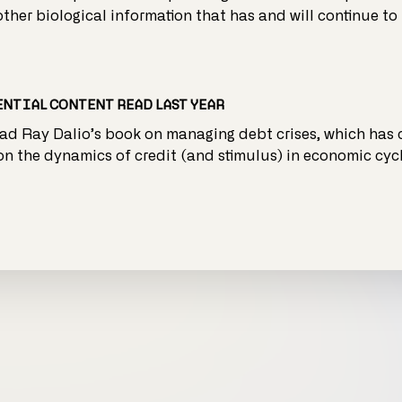
 other biological information that has and will continue to 
NTIAL CONTENT READ LAST YEAR
ead Ray Dalio’s book on managing debt crises, which has
on the dynamics of credit (and stimulus) in economic cycl