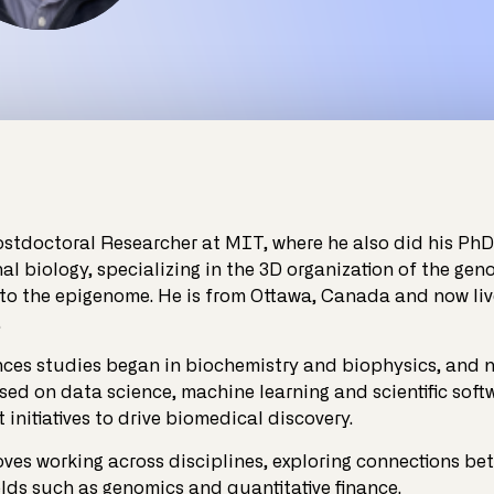
ostdoctoral Researcher at MIT, where he also did his PhD
l biology, specializing in the 3D organization of the gen
 to the epigenome. He is from Ottawa, Canada and now liv
.
ences studies began in biochemistry and biophysics, and 
sed on data science, machine learning and scientific soft
initiatives to drive biomedical discovery.
oves working across disciplines, exploring connections be
elds such as genomics and quantitative finance.