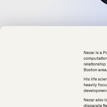
Nezar is a P
computationa
relationship
Boston area
His life sci
heavily focu
development 
Nezar also l
disparate fi