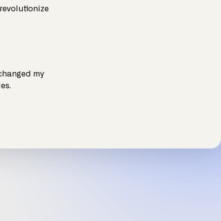
revolutionize
 changed my
es.