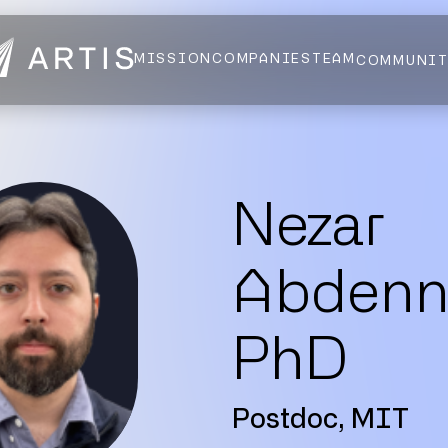
MISSION
COMPANIES
TEAM
COMMUNI
NEWS
FELLOWS
AI HEALTH ALLIANCE
LOGIN
Nezar
Abdennu
PhD
Postdoc, MIT