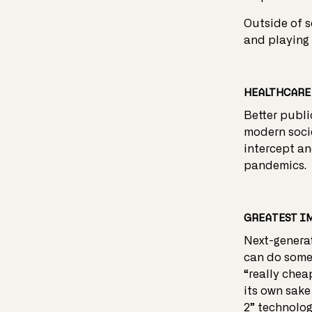
Outside of s
and playing 
HEALTHCARE 
Better publi
modern socie
intercept an
pandemics.
GREATEST I
Next-generat
can do someth
“really chea
its own sake
2” technolog