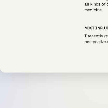
all kinds of
medicine.
MOST INFLUE
I recently r
perspective 