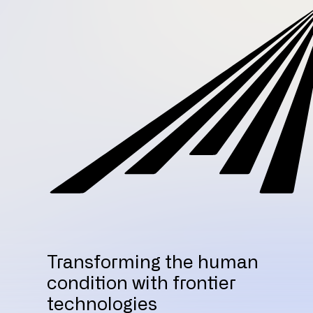
Transforming the human
condition with frontier
technologies