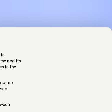
 in
ome and its
es in the
now are
ware
tween