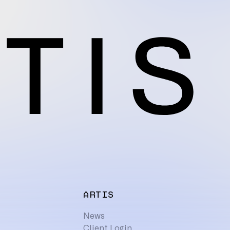
ARTIS
News
Client Login