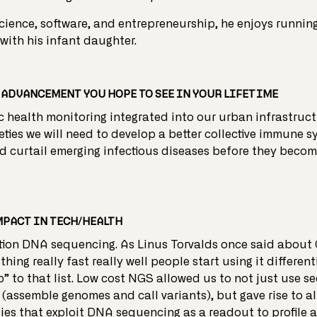
cience, software, and entrepreneurship, he enjoys running
with his infant daughter.
ADVANCEMENT YOU HOPE TO SEE IN YOUR LIFETIME
c health monitoring integrated into our urban infrastruct
ties we will need to develop a better collective immune s
d curtail emerging infectious diseases before they beco
MPACT IN TECH/HEALTH
ion DNA sequencing. As Linus Torvalds once said about 
ing really fast really well people start using it different
p” to that list. Low cost NGS allowed us to not just use s
 (assemble genomes and call variants), but gave rise to al
ies that exploit DNA sequencing as a readout to profile