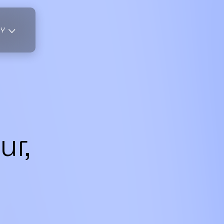
TY
r,