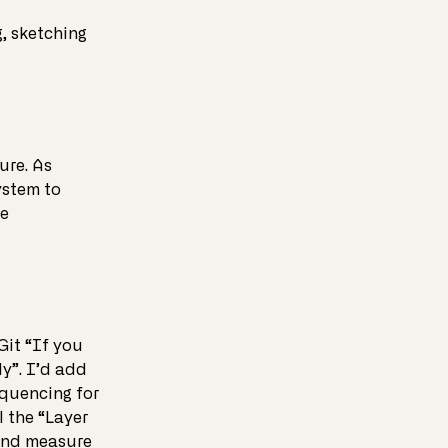
, sketching
ure. As
ystem to
me
Git “If you
ly”. I’d add
equencing for
l the “Layer
 and measure