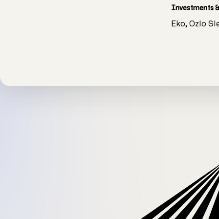
Investments &
Eko, ‍Ozlo S