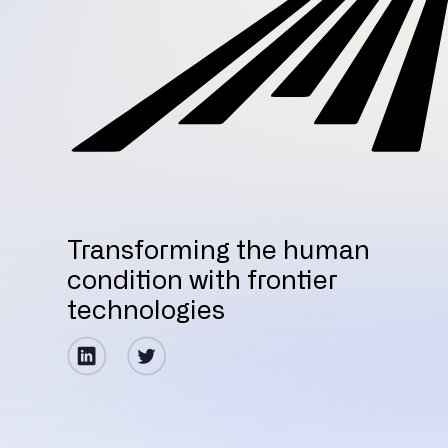
Transforming the human
condition with frontier
technologies