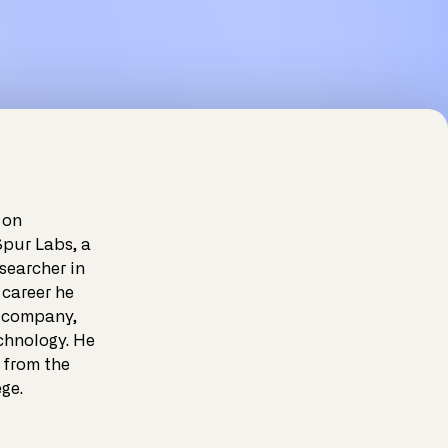
 on
Spur Labs, a
searcher in
 career he
e company,
chnology. He
 from the
ge.