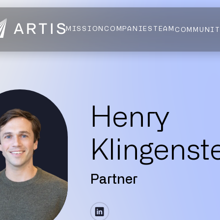
MISSION
COMPANIES
TEAM
COMMUNI
NEWS
FELLOWS
AI HEALTH ALLIANCE
LOGIN
Henry
Klingenst
Partner