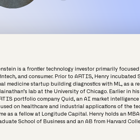
nstein is a frontier technology investor primarily focused
fintech, and consumer. Prior to ARTIS, Henry incubated 
l medicine startup building diagnostics with ML, as a re
ainathan’s lab at the University of Chicago. Earlier in his
RTIS portfolio company Quid, an AI market intelligenc
used on healthcare and industrial applications of the te
ime as a fellow at Longitude Capital. Henry holds an MBA
aduate School of Business and an AB from Harvard Colle