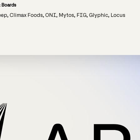
 Boards
leep, Climax Foods, ONI, Mytos, FIG, Glyphic, Locus