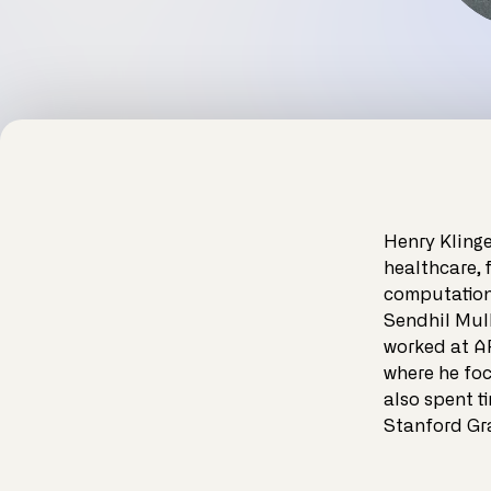
Henry Klinge
healthcare, 
computationa
Sendhil Mull
worked at A
where he foc
also spent t
Stanford Gr