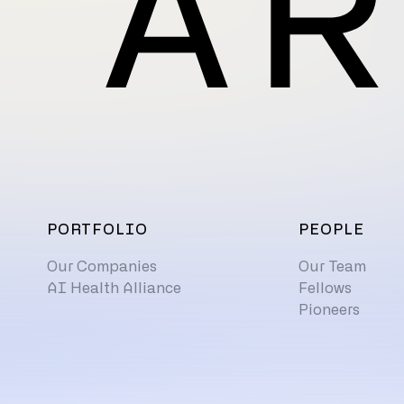
PORTFOLIO
PEOPLE
Our Companies
Our Team
AI Health Alliance
Fellows
Pioneers