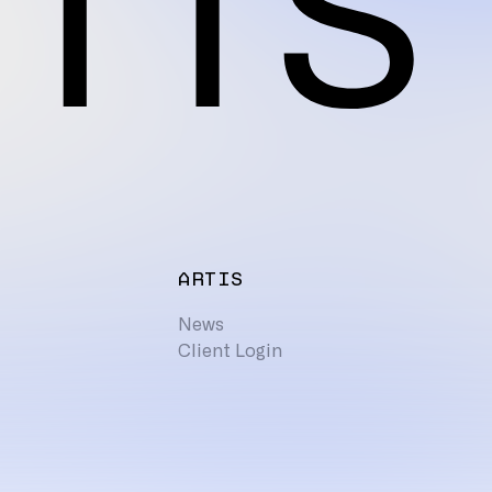
ARTIS
News
Client Login