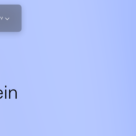
TY
ein