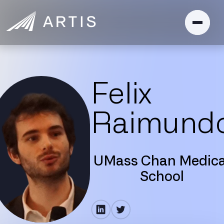
Felix
Raimund
UMass Chan Medica
School