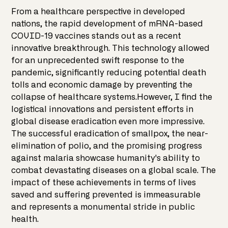
From a healthcare perspective in developed
nations, the rapid development of mRNA-based
COVID-19 vaccines stands out as a recent
innovative breakthrough. This technology allowed
for an unprecedented swift response to the
pandemic, significantly reducing potential death
tolls and economic damage by preventing the
collapse of healthcare systems.However, I find the
logistical innovations and persistent efforts in
global disease eradication even more impressive.
The successful eradication of smallpox, the near-
elimination of polio, and the promising progress
against malaria showcase humanity's ability to
combat devastating diseases on a global scale. The
impact of these achievements in terms of lives
saved and suffering prevented is immeasurable
and represents a monumental stride in public
health.