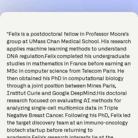
"Felix is a postdoctoral fellow in Professor Moore's
group at UMass Chan Medical School. His research
applies machine learning methods to understand
DNA regulation.Felix completed his undergraduate
studies in mathematics in France before earning an
MSc in computer science from Telecom Paris. He
then obtained his PhD in computational biology
through a joint position between Mines Paris,
Institut Curie and Google DeepMind.His doctoral
research focused on evaluating AI methods for
analyzing single-cell multiomics data in Triple
Negative Breast Cancer. Following his PhD, Felix led
the target discovery team at an immuno-oncology
biotech startup before returning to
academia.Felix's research interests lie at the