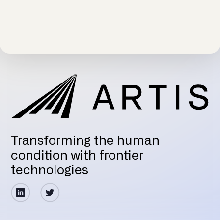
Transforming the human
condition with frontier
technologies