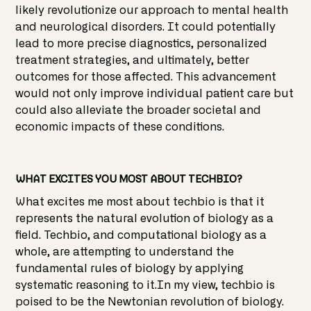
likely revolutionize our approach to mental health
and neurological disorders. It could potentially
lead to more precise diagnostics, personalized
treatment strategies, and ultimately, better
outcomes for those affected. This advancement
would not only improve individual patient care but
could also alleviate the broader societal and
economic impacts of these conditions.
WHAT EXCITES YOU MOST ABOUT TECHBIO?
What excites me most about techbio is that it
represents the natural evolution of biology as a
field. Techbio, and computational biology as a
whole, are attempting to understand the
fundamental rules of biology by applying
systematic reasoning to it.In my view, techbio is
poised to be the Newtonian revolution of biology.