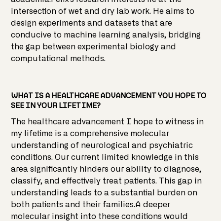
intersection of wet and dry lab work. He aims to
design experiments and datasets that are
conducive to machine learning analysis, bridging
the gap between experimental biology and
computational methods.
WHAT IS A HEALTHCARE ADVANCEMENT YOU HOPE TO
SEE IN YOUR LIFETIME?
The healthcare advancement I hope to witness in
my lifetime is a comprehensive molecular
understanding of neurological and psychiatric
conditions. Our current limited knowledge in this
area significantly hinders our ability to diagnose,
classify, and effectively treat patients. This gap in
understanding leads to a substantial burden on
both patients and their families.A deeper
molecular insight into these conditions would