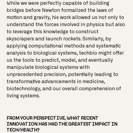
While we were perfectly capable of building
bridges before Newton formalized the laws of
motion and gravity, his work allowed us not only to
understand the forces involved in physics but also
to leverage this knowledge to construct
skyscrapers and launch rockets. Similarly, by
applying computational methods and systematic
analysis to biological systems, techbio might offer
us the tools to predict, model, and eventually
manipulate biological systems with
unprecedented precision, potentially leading to
transformative advancements in medicine,
biotechnology, and our overall comprehension of
living systems.
FROM YOUR PERSPECTIVE, WHAT RECENT
INNOVATION HAS HAD THE GREATEST IMPACT IN
TECH/HEALTH?