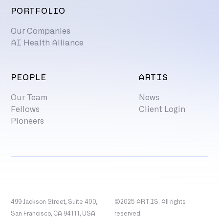
PORTFOLIO
Our Companies
AI Health Alliance
PEOPLE
ARTIS
Our Team
News
Fellows
Client Login
Pioneers
499 Jackson Street, Suite 400,
©2025 ARTIS. All rights
San Francisco, CA 94111, USA
reserved.