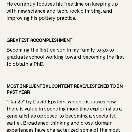
He currently focuses his free time on keeping up
with new science and tech, rock climbing, and
improving his pottery practice.
GREATEST ACCOMPLISHMENT
Becoming the first person in my family to go to
graduate school working toward becoming the first
to obtain a PhD.
MOST INFLUENTIAL CONTENT READ/LISTENED TO IN
PAST YEAR
"Range" by David Epstein, which discusses how
there is value in spending more time exploring as a
generalist as opposed to becoming a specialist
earlier. Broadened thinking and cross-domain
experiences have characterized some of the most