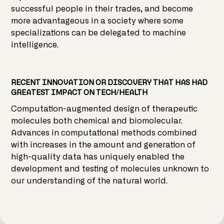
successful people in their trades, and become
more advantageous in a society where some
specializations can be delegated to machine
intelligence.
RECENT INNOVATION OR DISCOVERY THAT HAS HAD
GREATEST IMPACT ON TECH/HEALTH
Computation-augmented design of therapeutic
molecules both chemical and biomolecular.
Advances in computational methods combined
with increases in the amount and generation of
high-quality data has uniquely enabled the
development and testing of molecules unknown to
our understanding of the natural world.