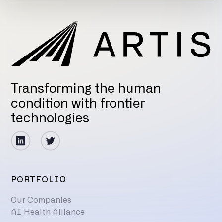
Transforming the human
condition with frontier
technologies
PORTFOLIO
Our Companies
AI Health Alliance