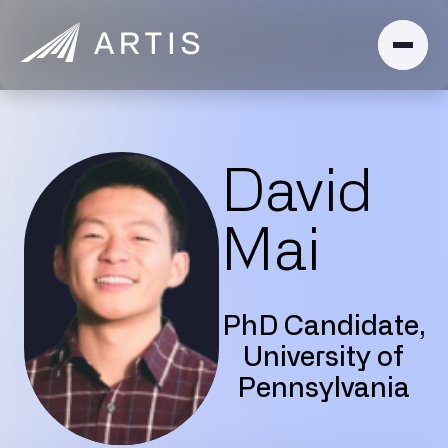
David
Mai
PhD Candidate,
University of
Pennsylvania