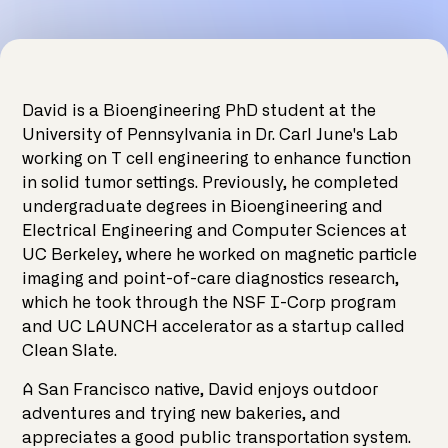
David is a Bioengineering PhD student at the
University of Pennsylvania in Dr. Carl June's Lab
working on T cell engineering to enhance function
in solid tumor settings. Previously, he completed
undergraduate degrees in Bioengineering and
Electrical Engineering and Computer Sciences at
UC Berkeley, where he worked on magnetic particle
imaging and point-of-care diagnostics research,
which he took through the NSF I-Corp program
and UC LAUNCH accelerator as a startup called
Clean Slate.
A San Francisco native, David enjoys outdoor
adventures and trying new bakeries, and
appreciates a good public transportation system.