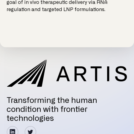
goal of in vivo therapeutic delivery via RNA
regulation and targeted LNP formulations.
Transforming the human
condition with frontier
technologies