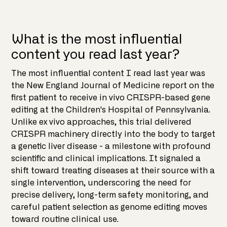
What is the most influential
content you read last year?
The most influential content I read last year was
the New England Journal of Medicine report on the
first patient to receive in vivo CRISPR-based gene
editing at the Children's Hospital of Pennsylvania.
Unlike ex vivo approaches, this trial delivered
CRISPR machinery directly into the body to target
a genetic liver disease - a milestone with profound
scientific and clinical implications. It signaled a
shift toward treating diseases at their source with a
single intervention, underscoring the need for
precise delivery, long-term safety monitoring, and
careful patient selection as genome editing moves
toward routine clinical use.