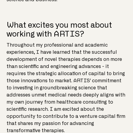
What excites you most about
working with ARTIS?
Throughout my professional and academic
experiences, I have learned that the successful
development of novel therapies depends on more
than scientific and engineering advances - it
requires the strategic allocation of capital to bring
those innovations to market. ARTIS' commitment
to investing in groundbreaking science that
addresses unmet medical needs deeply aligns with
my own journey from healthcare consulting to
scientific research. I am excited about the
opportunity to contribute to a venture capital firm
that shares my passion for advancing
transformative therapies.