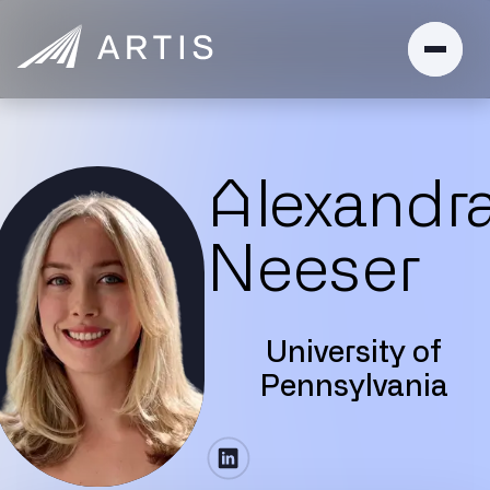
Alexandr
Neeser
University of
Pennsylvania