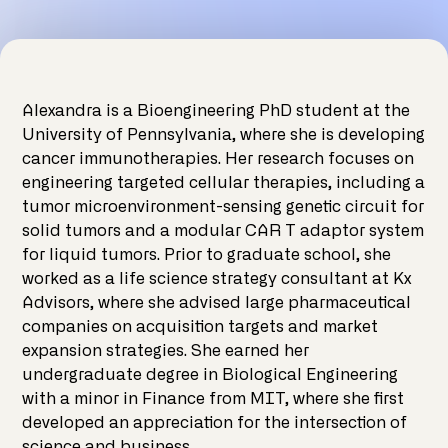
Alexandra is a Bioengineering PhD student at the
University of Pennsylvania, where she is developing
cancer immunotherapies. Her research focuses on
engineering targeted cellular therapies, including a
tumor microenvironment-sensing genetic circuit for
solid tumors and a modular CAR T adaptor system
for liquid tumors. Prior to graduate school, she
worked as a life science strategy consultant at Kx
Advisors, where she advised large pharmaceutical
companies on acquisition targets and market
expansion strategies. She earned her
undergraduate degree in Biological Engineering
with a minor in Finance from MIT, where she first
developed an appreciation for the intersection of
science and business.