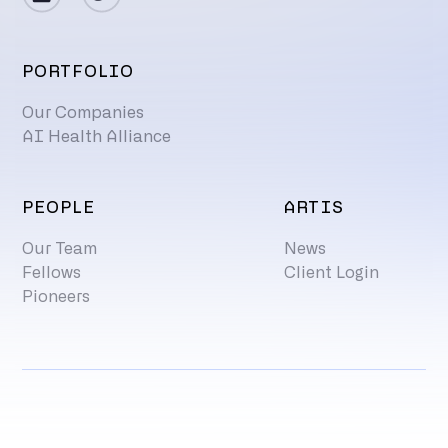
PORTFOLIO
Our Companies
AI Health Alliance
PEOPLE
ARTIS
Our Team
News
Fellows
Client Login
Pioneers