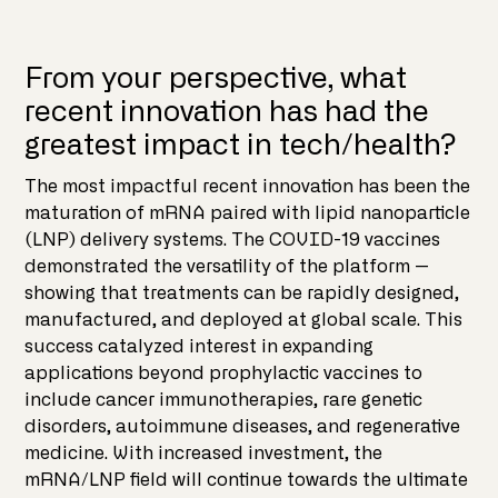
From your perspective, what
recent innovation has had the
greatest impact in tech/health?
The most impactful recent innovation has been the
maturation of mRNA paired with lipid nanoparticle
(LNP) delivery systems. The COVID-19 vaccines
demonstrated the versatility of the platform —
showing that treatments can be rapidly designed,
manufactured, and deployed at global scale. This
success catalyzed interest in expanding
applications beyond prophylactic vaccines to
include cancer immunotherapies, rare genetic
disorders, autoimmune diseases, and regenerative
medicine. With increased investment, the
mRNA/LNP field will continue towards the ultimate