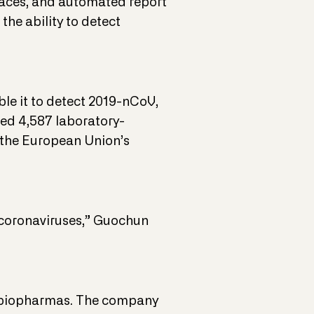
faces, and automated report
the ability to detect
ble it to detect 2019-nCoV,
ted 4,587 laboratory-
o the European Union’s
r coronaviruses,” Guochun
and biopharmas. The company