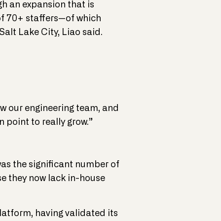
h an expansion that is
f 70+ staffers—of which
alt Lake City, Liao said.
ow our engineering team, and
 point to really grow.”
as the significant number of
se they now lack in-house
latform, having validated its