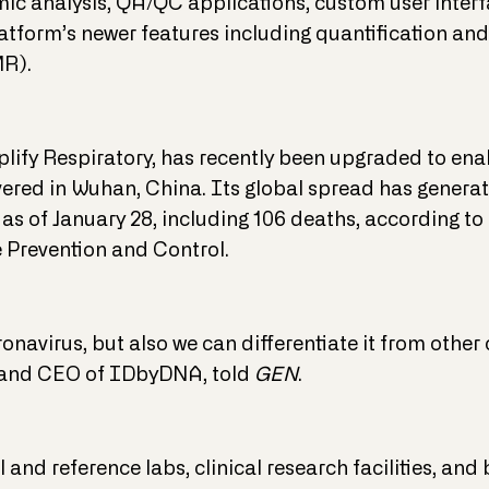
c analysis, QA/QC applications, custom user inter
tform’s newer features including quantification and 
MR).
xplify Respiratory, has recently been upgraded to ena
vered in Wuhan, China. Its global spread has genera
 as of January 28, including 106 deaths, according t
 Prevention and Control.
ronavirus, but also we can differentiate it from othe
 and CEO of IDbyDNA, told
GEN
.
al and reference labs, clinical research facilities, 