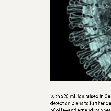
With $20 million raised in S
detection plans to further d
nCoV)—and expand its opera