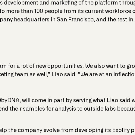
ts development and marketing of the platform throug
o more than 100 people from its current workforce o
any headquarters in San Francisco, and the rest in S
m for a lot of new opportunities. We also want to gr
ting team as well,” Liao said. “We are at an inflection
byDNA, will come in part by serving what Liao said w
end their samples for analysis to outside labs becau
help the company evolve from developing its Explify p