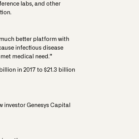
eference labs, and other
tion.
a much better platform with
ecause infectious disease
unmet medical need.”
llion in 2017 to $21.3 billion
ew investor Genesys Capital