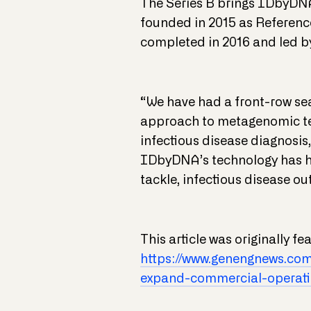
The Series B brings IDbyDNA
founded in 2015 as Referenc
completed in 2016 and led 
“We have had a front-row sea
approach to metagenomic tes
infectious disease diagnosis
IDbyDNA’s technology has hit
tackle, infectious disease o
This article was originally f
https://www.genengnews.co
expand-commercial-operati