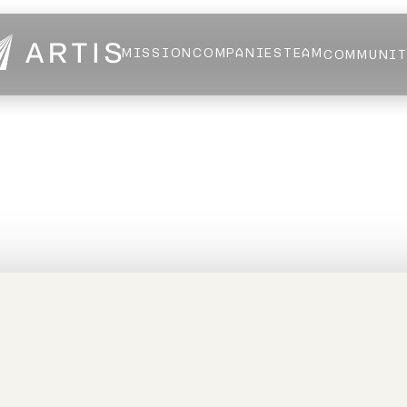
MISSION
COMPANIES
TEAM
COMMUNI
NEWS
FELLOWS
AI HEALTH ALLIANCE
LOGIN