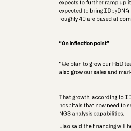
expects to further ramp up i
expected to bring IDbyDNA t
roughly 40 are based at comp
“An inflection point”
“We plan to grow our R&D tea
also grow our sales and marke
That growth, according to ID
hospitals that now need to s
NGS analysis capabilities.
Liao said the financing will 