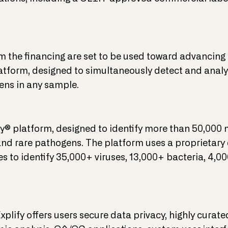
the financing are set to be used toward advancing i
form, designed to simultaneously detect and analy
ns in any sample.
® platform, designed to identify more than 50,000
d rare pathogens. The platform uses a proprietary
to identify 35,000+ viruses, 13,000+ bacteria, 4,0
plify offers users secure data privacy, highly curat