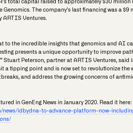
’s total capital raised to approximately $30 millio
e Genomics. The company’s last financing was a $9 m
by ARTIS Ventures.
t to the incredible insights that genomics and AI c
ting presents a unique opportunity to improve path
,” Stuart Peterson, partner at ARTIS Ventures, said i
 a tipping point and is now set to revolutionize the
utbreaks, and address the growing concerns of antimic
eatured in GenEng News in January 2020. Read it here:
m/news/idbydna-to-advance-platform-now-including
ons/