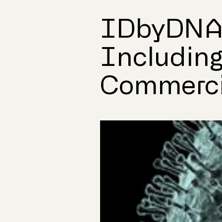
IDbyDNA 
Including
Commerci