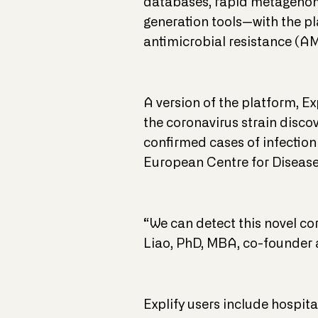
databases, rapid metagenomi
generation tools—with the pla
antimicrobial resistance (A
A version of the platform, E
the coronavirus strain disco
confirmed cases of infection
European Centre for Disease
“We can detect this novel co
Liao, PhD, MBA, co-founder
Explify users include hospit