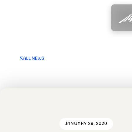
ALL NEWS
JANUARY 29, 2020