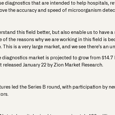
se diagnostics that are intended to help hospitals, r
rove the accuracy and speed of microorganism detec
erstand this field better, but also enable us to have 
e of the reasons why we are working in this field is b
. This is a very large market, and we see there’s an 
 diagnostics market is projected to grow from $14.7 bi
rt released January 22 by Zion Market Research.
ures led the Series B round, with participation by n
ors.