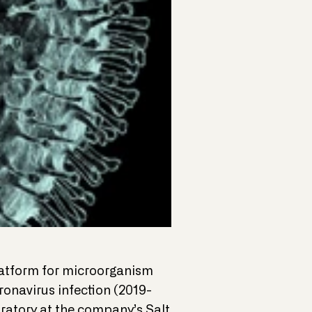
platform for microorganism
ronavirus infection (2019-
atory at the company’s Salt