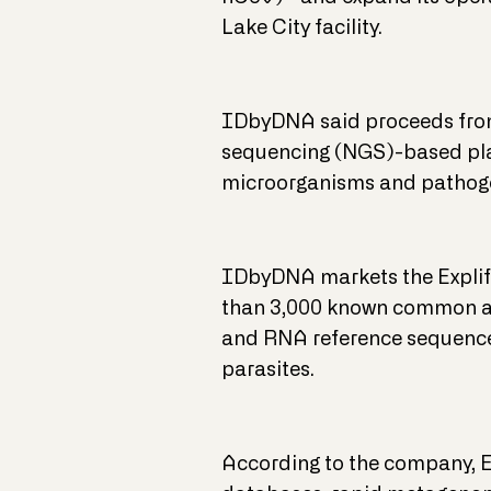
Lake City facility.
IDbyDNA said proceeds from 
sequencing (NGS)-based plat
microorganisms and pathoge
IDbyDNA markets the Explify
than 3,000 known common an
and RNA reference sequences 
parasites.
According to the company, Ex