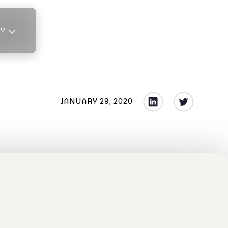
TY
JANUARY 29, 2020