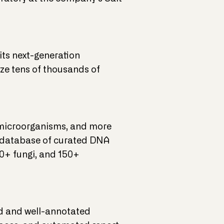
ts next-generation
ze tens of thousands of
 microorganisms, and more
 database of curated DNA
00+ fungi, and 150+
ed and well-annotated