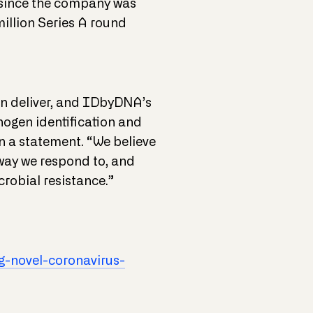
n since the company was
illion Series A round
an deliver, and IDbyDNA’s
ogen identification and
n a statement. “We believe
 way we respond to, and
robial resistance.”
-novel-coronavirus-