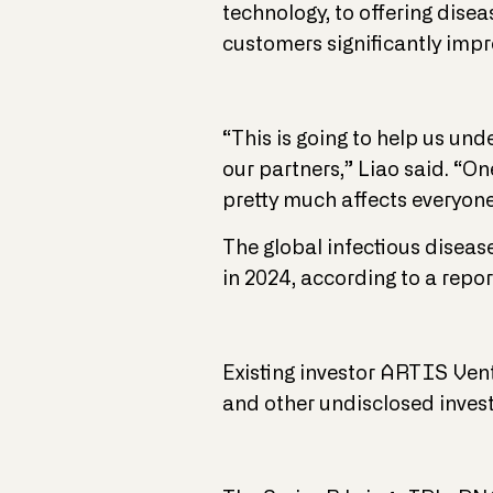
technology, to offering disea
customers significantly imp
“This is going to help us und
our partners,” Liao said. “On
pretty much affects everyone
The global infectious disease
in 2024, according to a repo
Existing investor ARTIS Vent
and other undisclosed invest