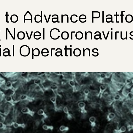
to Advance Platf
 Novel Coronaviru
al Operations