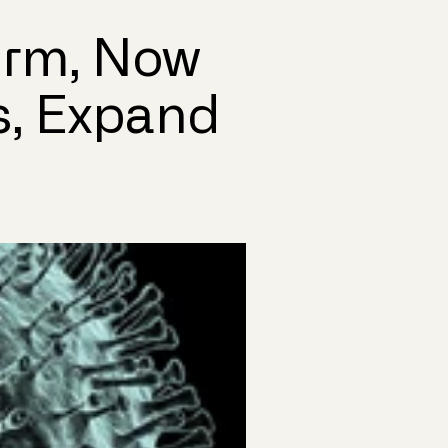
orm, Now
s, Expand