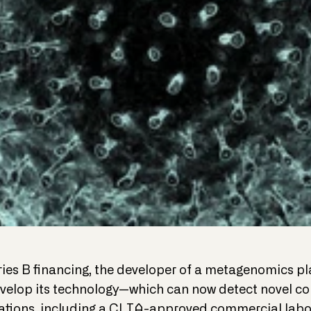
eries B financing, the developer of a metagenomics 
evelop its technology—which can now detect novel co
tions, including a CLIA-approved commercial labor