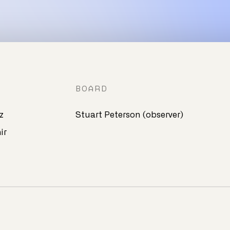
BOARD
z
Stuart Peterson (observer)
ir