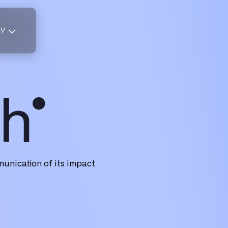
TY
unication of its impact