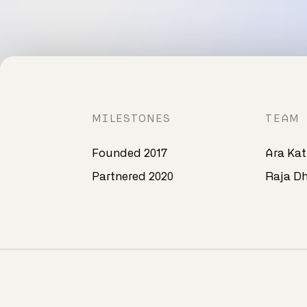
MILESTONES
TEAM
Founded 2017
Ara Kat
Partnered 2020​
Raja Dh