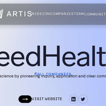
MISSION
COMPANIES
TEAM
COMMUNI
NEWS
FELLOWS
AI HEALTH ALLIANCE
LOGIN
ALL COMPANIES
cience by pioneering inquiry, application and clear comm
VISIT WEBSITE