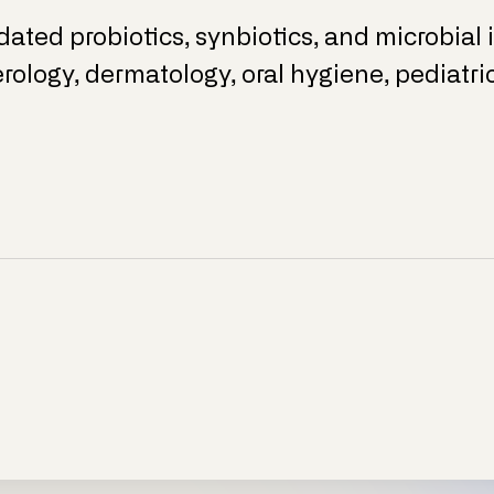
idated probiotics, synbiotics, and microbial
rology, dermatology, oral hygiene, pediatr