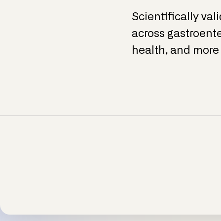
Scientifically val
across gastroente
health, and more