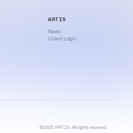
ARTIS
News
Client Login
©2025 ARTIS. All rights reserved.