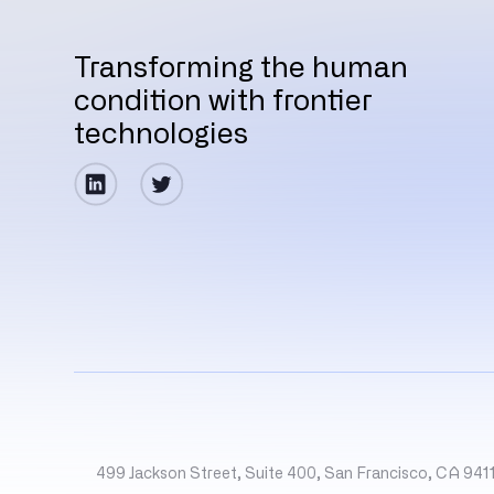
Transforming the human
condition with frontier
technologies
499 Jackson Street, Suite 400, San Francisco, CA 941