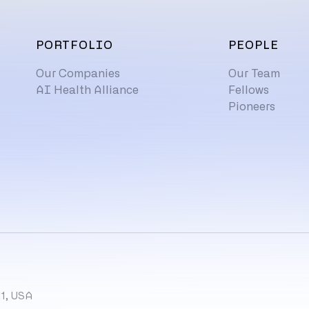
PORTFOLIO
PEOPLE
Our Companies
Our Team
AI Health Alliance
Fellows
Pioneers
11, USA