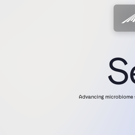
Advancing microbiome s