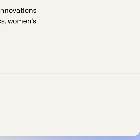
 innovations
ics, women's