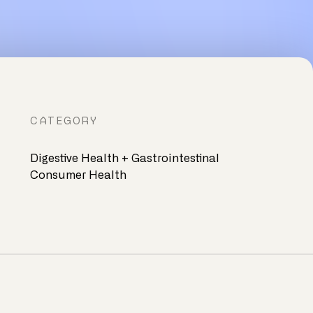
CATEGORY
Digestive Health + Gastrointestinal
Consumer Health