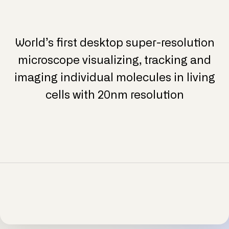
World’s first desktop super-resolution
microscope visualizing, tracking and
imaging individual molecules in living
cells with 20nm resolution