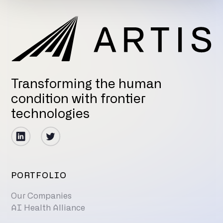
Transforming the human
condition with frontier
technologies
PORTFOLIO
Our Companies
AI Health Alliance