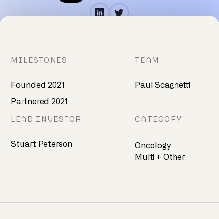
MILESTONES
TEAM
Founded 2021
Paul Scagnetti
Partnered 2021
LEAD INVESTOR
CATEGORY
Stuart Peterson
Oncology
Multi + Other