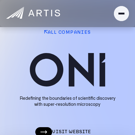
ALL COMPANIES
Redefining the boundaries of scientific discovery
with super-resolution microscopy
VISIT WEBSITE