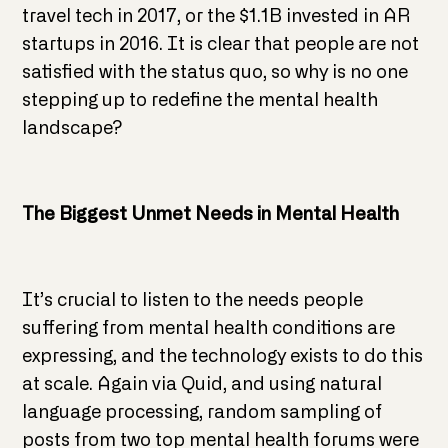
travel tech in 2017, or the $1.1B invested in AR
startups in 2016. It is clear that people are not
satisfied with the status quo, so why is no one
stepping up to redefine the mental health
landscape?
The Biggest Unmet Needs in Mental Health
It’s crucial to listen to the needs people
suffering from mental health conditions are
expressing, and the technology exists to do this
at scale. Again via Quid, and using natural
language processing, random sampling of
posts from two top mental health forums were