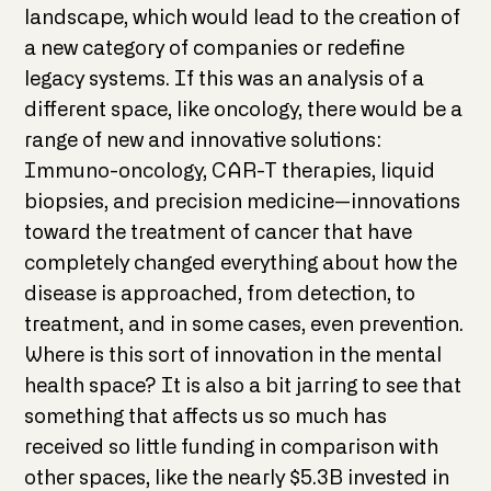
landscape, which would lead to the creation of
a new category of companies or redefine
legacy systems. If this was an analysis of a
different space, like oncology, there would be a
range of new and innovative solutions:
Immuno-oncology, CAR-T therapies, liquid
biopsies, and precision medicine—innovations
toward the treatment of cancer that have
completely changed everything about how the
disease is approached, from detection, to
treatment, and in some cases, even prevention.
Where is this sort of innovation in the mental
health space? It is also a bit jarring to see that
something that affects us so much has
received so little funding in comparison with
other spaces, like the nearly $5.3B invested in