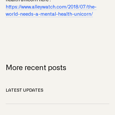
health unicorn here :
https://www.alleywatch.com/2018/07/the-
world-needs-a-mental-health-unicorn/
More recent posts
LATEST UPDATES