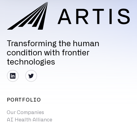
Transforming the human
condition with frontier
technologies
PORTFOLIO
Our Companies
AI Health Alliance