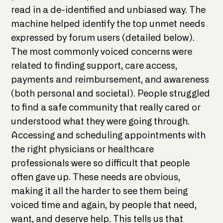
read in a de-identified and unbiased way. The
machine helped identify the top unmet needs
expressed by forum users (detailed below).
The most commonly voiced concerns were
related to finding support, care access,
payments and reimbursement, and awareness
(both personal and societal). People struggled
to find a safe community that really cared or
understood what they were going through.
Accessing and scheduling appointments with
the right physicians or healthcare
professionals were so difficult that people
often gave up. These needs are obvious,
making it all the harder to see them being
voiced time and again, by people that need,
want, and deserve help. This tells us that