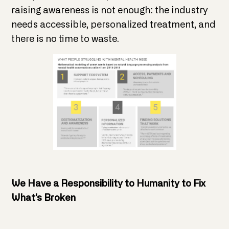
raising awareness is not enough: the industry
needs accessible, personalized treatment, and
there is no time to waste.
We Have a Responsibility to Humanity to Fix
What’s Broken