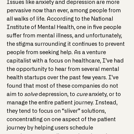
Issues like anxiety and depression are more
pervasive now than ever, among people from
all walks of life. According to the National
Institute of Mental Health, one in five people
suffer from mental illness, and unfortunately,
the stigma surrounding it continues to prevent
people from seeking help. As a venture
capitalist with a focus on healthcare, I’ve had
the opportunity to hear from several mental
health startups over the past few years. I’ve
found that most of these companies do not
aim to
solve
depression, to
cure
anxiety, or to
manage the entire patient journey. Instead,
they tend to focus on “sliver” solutions,
concentrating on one aspect of the patient
journey by helping users schedule