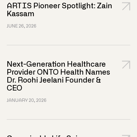
ARTIS Pioneer Spotlight: Zain
Kassam
JUNE 26, 2026
Next-Generation Healthcare
Provider ONTO Health Names
Dr. Roohi Jeelani Founder &
CEO
JANUARY 20, 2026