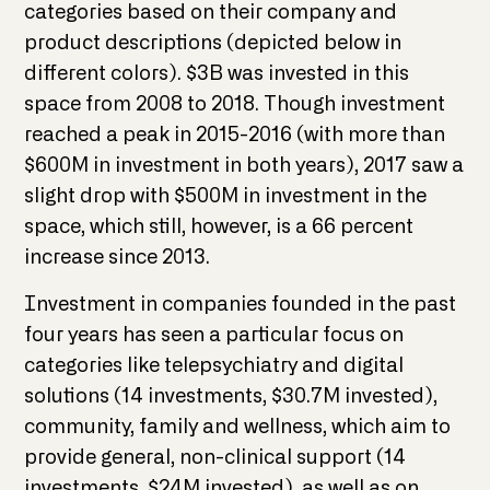
categories based on their company and
product descriptions (depicted below in
different colors). $3B was invested in this
space from 2008 to 2018. Though investment
reached a peak in 2015-2016 (with more than
$600M in investment in both years), 2017 saw a
slight drop with $500M in investment in the
space, which still, however, is a 66 percent
increase since 2013.
Investment in companies founded in the past
four years has seen a particular focus on
categories like telepsychiatry and digital
solutions (14 investments, $30.7M invested),
community, family and wellness, which aim to
provide general, non-clinical support (14
investments, $24M invested), as well as on