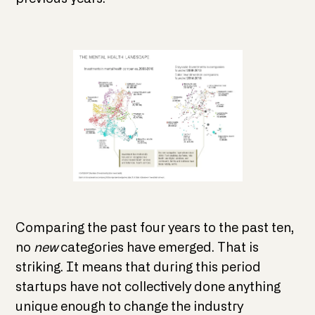
Comparing the past four years to the past ten,
no
new
categories have emerged. That is
striking. It means that during this period
startups have not collectively done anything
unique enough to change the industry