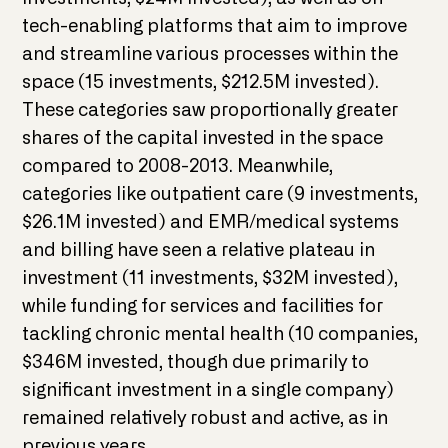
tech-enabling platforms that aim to improve
and streamline various processes within the
space (15 investments, $212.5M invested).
These categories saw proportionally greater
shares of the capital invested in the space
compared to 2008-2013. Meanwhile,
categories like outpatient care (9 investments,
$26.1M invested) and EMR/medical systems
and billing have seen a relative plateau in
investment (11 investments, $32M invested),
while funding for services and facilities for
tackling chronic mental health (10 companies,
$346M invested, though due primarily to
significant investment in a single company)
remained relatively robust and active, as in
previous years.