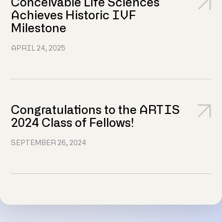
Conceivable Life Sciences
Achieves Historic IVF
Milestone
APRIL 24, 2025
Congratulations to the ARTIS
2024 Class of Fellows!
SEPTEMBER 26, 2024