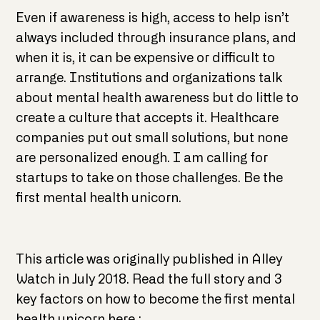
Even if awareness is high, access to help isn’t
always included through insurance plans, and
when it is, it can be expensive or difficult to
arrange. Institutions and organizations talk
about mental health awareness but do little to
create a culture that accepts it. Healthcare
companies put out small solutions, but none
are personalized enough. I am calling for
startups to take on those challenges. Be the
first mental health unicorn.
This article was originally published in Alley
Watch in July 2018. Read the full story and 3
key factors on how to become the first mental