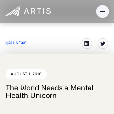
ALL NEWS
AUGUST 1, 2018
The World Needs a Mental
Health Unicorn