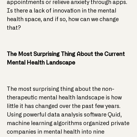
appointments or relieve anxiety through apps.
Is there a lack of innovation in the mental
health space, and if so, how can we change
that?
The Most Surprising Thing About the Current
Mental Health Landscape
The most surprising thing about the non-
therapeutic mental health landscape is how
little it has changed over the past few years.
Using powerful data analysis software Quid,
machine learning algorithms organized private
companies in mental health into nine