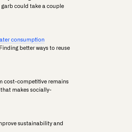
le garb could take a couple
ater consumption
Finding better ways to reuse
em cost-competitive remains
 that makes socially-
improve sustainability and