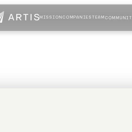
MISSION
COMPANIES
TEAM
COMMUNI
NEWS
FELLOWS
AI HEALTH ALLIANCE
LOGIN