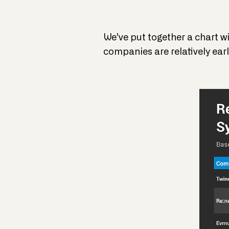
We’ve put together a chart wi
companies are relatively early