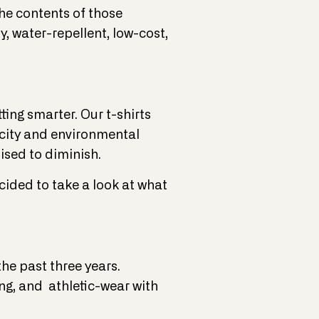
the contents of those
y, water-repellent, low-cost,
ting smarter. Our t-shirts
xicity and environmental
ised to diminish.
cided to take a look at what
he past three years.
ng, and athletic-wear with