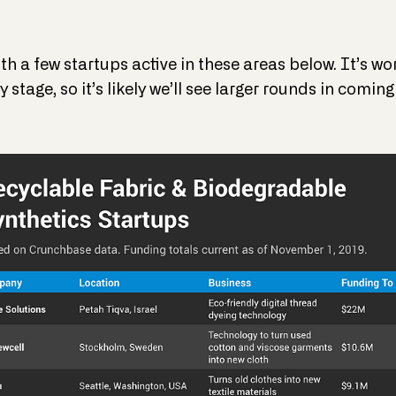
th a few startups active in these areas below. It’s w
 stage, so it’s likely we’ll see larger rounds in coming