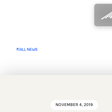
ALL NEWS
NOVEMBER 4, 2019