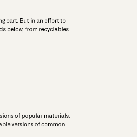
 cart. But in an effort to
nds below, from recyclables
sions of popular materials.
adable versions of common