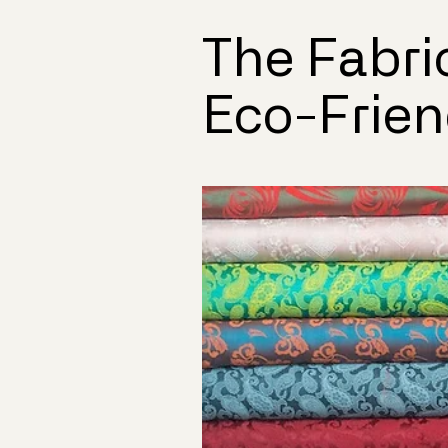
The Fabri
Eco-Frien