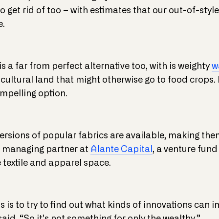
to get rid of too – with estimates that our out-of-sty
e.
s a far from perfect alternative too, with is weighty
w
cultural land that might otherwise go to food crops. 
ompelling option.
ersions of popular fabrics are available, making th
, managing partner at
Alante Capital
, a venture fund
 textile and apparel space.
is to try to find out what kinds of innovations can 