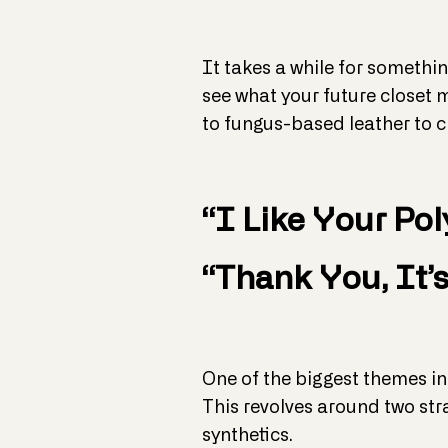
It takes a while for somethin
see what your future closet m
to fungus-based leather to c
“I Like Your Pol
“Thank You, It’s
One of the biggest themes in
This revolves around two str
synthetics.