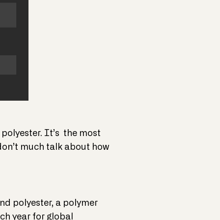
 polyester. It’s the most
 don’t much talk about how
nd polyester, a polymer
ch year for global