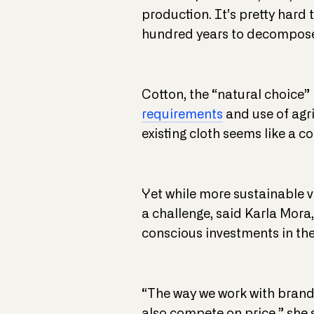
production. It’s pretty hard 
hundred years to decompos
Cotton, the “natural choice” i
requirements
and use of agri
existing cloth seems like a c
Yet while more sustainable v
a challenge, said Karla Mora
conscious investments in the
“The way we work with brands 