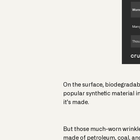
On the surface, biodegradable
popular synthetic material i
it’s made.
But those much-worn wrinkle 
made of petroleum, coal, and