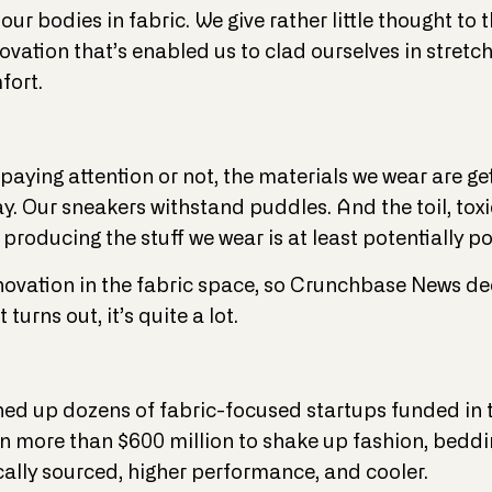
r bodies in fabric. We give rather little thought to 
ovation that’s enabled us to clad ourselves in stretch
fort.
paying attention or not, the materials we wear are get
day. Our sneakers withstand puddles. And the toil, to
roducing the stuff we wear is at least potentially po
innovation in the fabric space, so Crunchbase News de
 turns out, it’s quite a lot.
ed up dozens of fabric-focused startups funded in t
 in more than $600 million to shake up fashion, beddi
cally sourced, higher performance, and cooler.