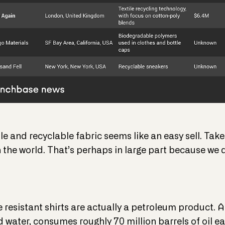
 and recyclable fabric seems like an easy sell. Take
n the world. That’s perhaps in large part because we
resistant shirts are actually a petroleum product. A
 water, consumes roughly 70 million barrels of oil ea