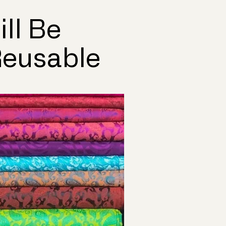
ll Be
Reusable