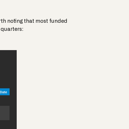
orth noting that most funded
 quarters: