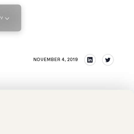
TY
NOVEMBER 4, 2019