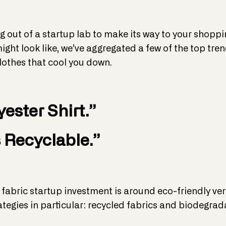
g out of a startup lab to make its way to your shopping
ight look like, we’ve aggregated a few of the top tre
lothes that cool you down.
yester Shirt.”
 Recyclable.”
 fabric startup investment is around eco-friendly ver
ategies in particular: recycled fabrics and biodegr