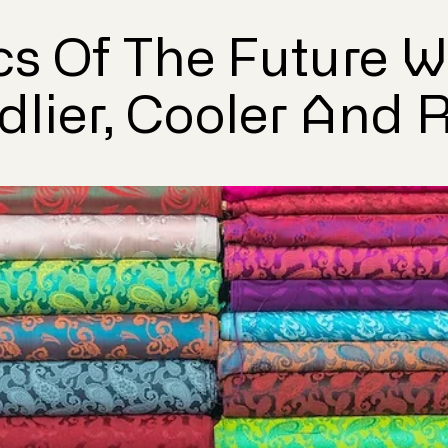
cs Of The Future Wi
dlier, Cooler And 