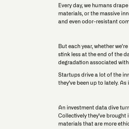
Every day, we humans drape ou
materials, or the massive inn
and even odor-resistant com
But each year, whether we’re 
stink less at the end of the 
degradation associated with p
Startups drive a lot of the 
they’ve been up to lately. As it
An investment data dive turn
Collectively they’ve brought
materials that are more ethi