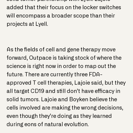
added that their focus on the locker switches
will encompass a broader scope than their
projects at Lyell.
As the fields of cell and gene therapy move
forward, Outpace is taking stock of where the
science is right now in order to map out the
future. There are currently three FDA-
approved T cell therapies, Lajoie said, but they
all target CD19 and still don’t have efficacy in
solid tumors. Lajoie and Boyken believe the
cells involved are making the wrong decisions,
even though they’re doing as they learned
during eons of natural evolution.