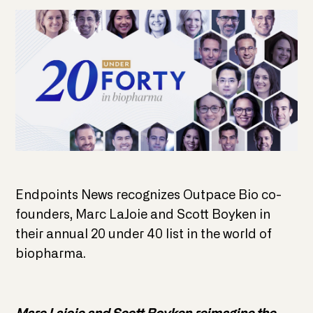
Endpoints News recognizes Outpace Bio co-
founders, Marc LaJoie and Scott Boyken in
their annual 20 under 40 list in the world of
biopharma.