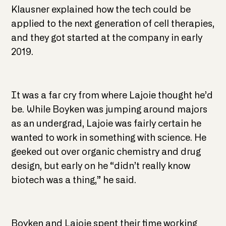
Klausner explained how the tech could be
applied to the next generation of cell therapies,
and they got started at the company in early
2019.
It was a far cry from where Lajoie thought he’d
be. While Boyken was jumping around majors
as an undergrad, Lajoie was fairly certain he
wanted to work in something with science. He
geeked out over organic chemistry and drug
design, but early on he “didn’t really know
biotech was a thing,” he said.
Boyken and Lajoie spent their time working