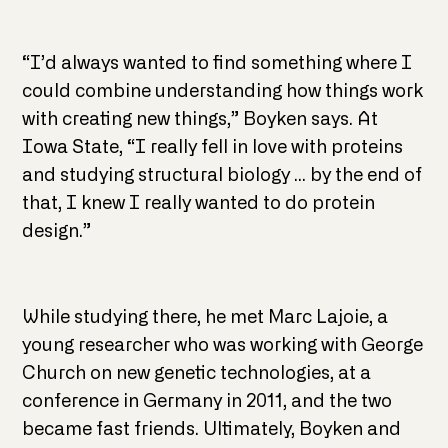
“I’d always wanted to find something where I
could combine understanding how things work
with creating new things,” Boyken says. At
Iowa State, “I really fell in love with proteins
and studying structural biology … by the end of
that, I knew I really wanted to do protein
design.”
While studying there, he met Marc Lajoie, a
young researcher who was working with George
Church on new genetic technologies, at a
conference in Germany in 2011, and the two
became fast friends. Ultimately, Boyken and