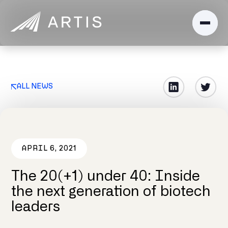
ALL NEWS
APRIL 6, 2021
The 20(+1) under 40: Inside
the next generation of biotech
leaders