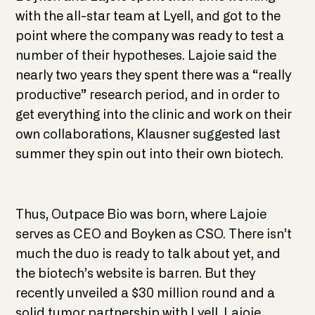
with the all-star team at Lyell, and got to the
point where the company was ready to test a
number of their hypotheses. Lajoie said the
nearly two years they spent there was a “really
productive” research period, and in order to
get everything into the clinic and work on their
own collaborations, Klausner suggested last
summer they spin out into their own biotech.
Thus, Outpace Bio was born, where Lajoie
serves as CEO and Boyken as CSO. There isn’t
much the duo is ready to talk about yet, and
the biotech’s website is barren. But they
recently unveiled a $30 million round and a
solid tumor partnership with Lyell. Lajoie