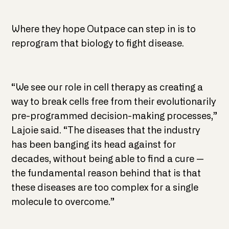
Where they hope Outpace can step in is to
reprogram that biology to fight disease.
“We see our role in cell therapy as creating a
way to break cells free from their evolutionarily
pre-programmed decision-making processes,”
Lajoie said. “The diseases that the industry
has been banging its head against for
decades, without being able to find a cure —
the fundamental reason behind that is that
these diseases are too complex for a single
molecule to overcome.”