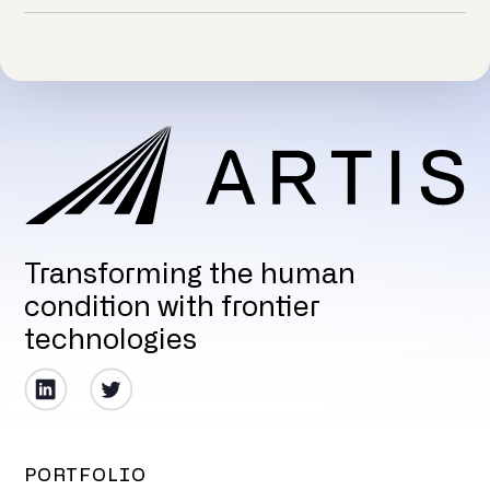
Transforming the human
condition with frontier
technologies
PORTFOLIO