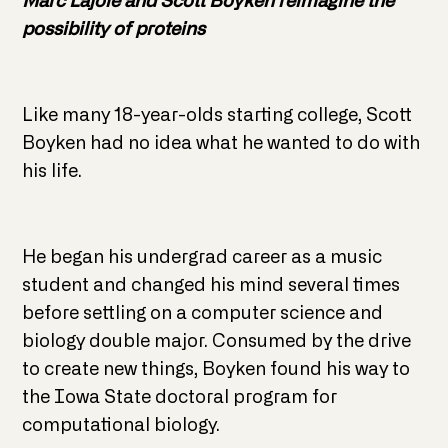
Marc Lajoie and Scott Boyken reimagine the
possibility of proteins
Like many 18-year-olds starting college, Scott
Boyken had no idea what he wanted to do with
his life.
He began his undergrad career as a music
student and changed his mind several times
before settling on a computer science and
biology double major. Consumed by the drive
to create new things, Boyken found his way to
the Iowa State doctoral program for
computational biology.