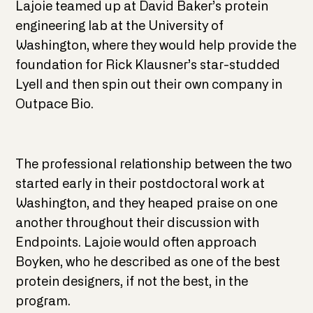
Lajoie teamed up at David Baker’s protein
engineering lab at the University of
Washington, where they would help provide the
foundation for Rick Klausner’s star-studded
Lyell and then spin out their own company in
Outpace Bio.
The professional relationship between the two
started early in their postdoctoral work at
Washington, and they heaped praise on one
another throughout their discussion with
Endpoints. Lajoie would often approach
Boyken, who he described as one of the best
protein designers, if not the best, in the
program.