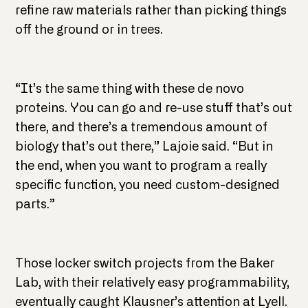
refine raw materials rather than picking things
off the ground or in trees.
“It’s the same thing with these de novo
proteins. You can go and re-use stuff that’s out
there, and there’s a tremendous amount of
biology that’s out there,” Lajoie said. “But in
the end, when you want to program a really
specific function, you need custom-designed
parts.”
Those locker switch projects from the Baker
Lab, with their relatively easy programmability,
eventually caught Klausner’s attention at Lyell.