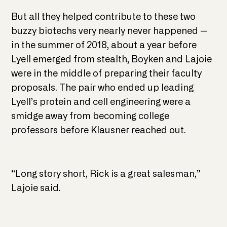
But all they helped contribute to these two
buzzy biotechs very nearly never happened —
in the summer of 2018, about a year before
Lyell emerged from stealth, Boyken and Lajoie
were in the middle of preparing their faculty
proposals. The pair who ended up leading
Lyell’s protein and cell engineering were a
smidge away from becoming college
professors before Klausner reached out.
“Long story short, Rick is a great salesman,”
Lajoie said.