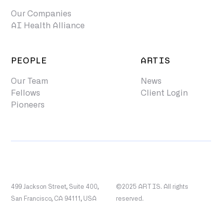
Our Companies
AI Health Alliance
PEOPLE
ARTIS
Our Team
News
Fellows
Client Login
Pioneers
499 Jackson Street, Suite 400,
©2025 ARTIS. All rights
San Francisco, CA 94111, USA
reserved.