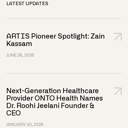
LATEST UPDATES
ARTIS Pioneer Spotlight: Zain
Kassam
JUNE 26, 2026
Next-Generation Healthcare
Provider ONTO Health Names
Dr. Roohi Jeelani Founder &
CEO
JANUARY 20, 2026