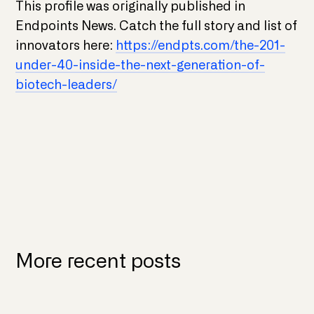
This profile was originally published in
Endpoints News. Catch the full story and list of
innovators here:
https://endpts.com/the-201-
under-40-inside-the-next-generation-of-
biotech-leaders/
More recent posts