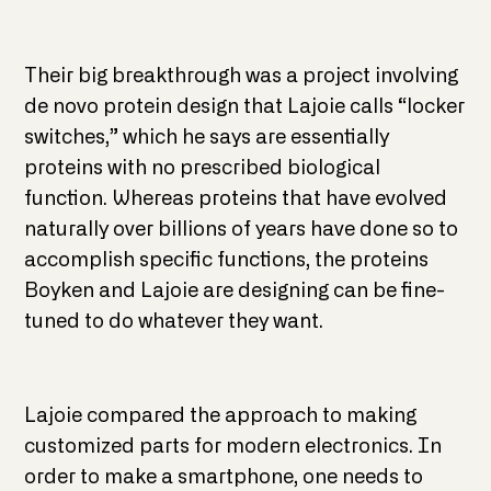
Their big breakthrough was a project involving
de novo protein design that Lajoie calls “locker
switches,” which he says are essentially
proteins with no prescribed biological
function. Whereas proteins that have evolved
naturally over billions of years have done so to
accomplish specific functions, the proteins
Boyken and Lajoie are designing can be fine-
tuned to do whatever they want.
Lajoie compared the approach to making
customized parts for modern electronics. In
order to make a smartphone, one needs to