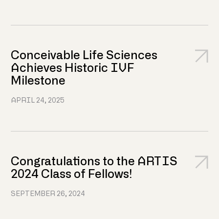
Conceivable Life Sciences
Achieves Historic IVF
Milestone
APRIL 24, 2025
Congratulations to the ARTIS
2024 Class of Fellows!
SEPTEMBER 26, 2024