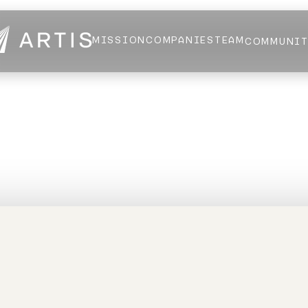
MISSION
COMPANIES
TEAM
COMMUNI
NEWS
FELLOWS
AI HEALTH ALLIANCE
LOGIN