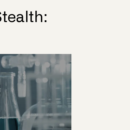
tealth: