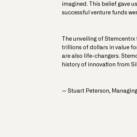
imagined. This belief gave u
successful venture funds wer
The unveiling of Stemcentrx 
trillions of dollars in value
are also life-changers. Stemc
history of innovation from Si
— Stuart Peterson, Managing 