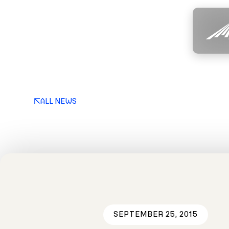
ALL NEWS
SEPTEMBER 25, 2015