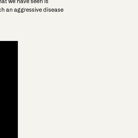
hat we have seen is
ch an aggressive disease