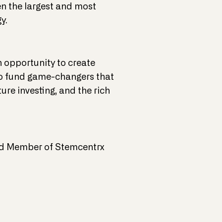
en the largest and most
y.
n opportunity to create
f to fund game-changers that
ure investing, and the rich
oard Member of Stemcentrx