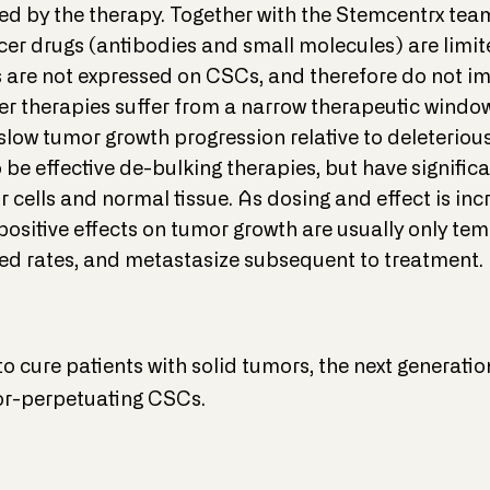
illed by the therapy. Together with the Stemcentrx te
er drugs (antibodies and small molecules) are limite
 are not expressed on CSCs, and therefore do not im
er therapies suffer from a narrow therapeutic window
r slow tumor growth progression relative to deleterio
be effective de-bulking therapies, but have significa
 cells and normal tissue. As dosing and effect is inc
positive effects on tumor growth are usually only te
ted rates, and metastasize subsequent to treatment.
to cure patients with solid tumors, the next generati
or-perpetuating CSCs.