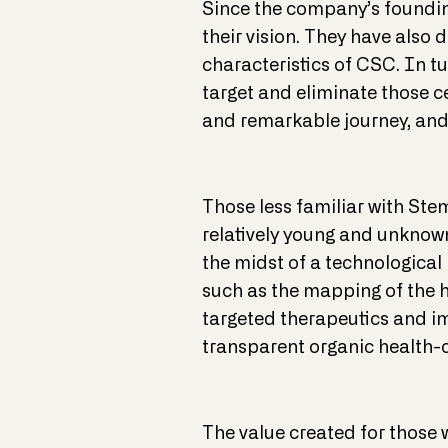
Since the company’s founding
their vision. They have also 
characteristics of CSC. In tu
target and eliminate those cel
and remarkable journey, and
Those less familiar with Ste
relatively young and unknow
the midst of a technological 
such as the mapping of the 
targeted therapeutics and i
transparent organic health-c
The value created for those 