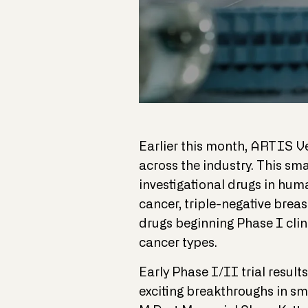
Earlier this month, ARTIS 
across the industry. This sm
investigational drugs in huma
cancer, triple-negative brea
drugs beginning Phase I clini
cancer types.
Early Phase I/II trial resul
exciting breakthroughs in sm