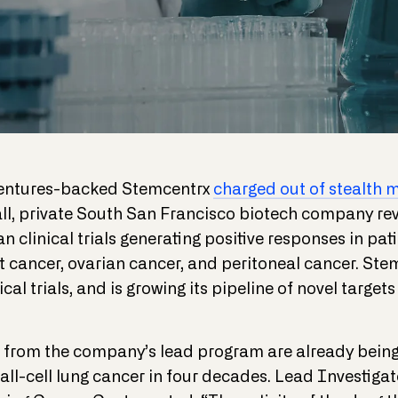
Ventures-backed Stemcentrx
charged out of stealth 
all, private South San Francisco biotech company rev
n clinical trials generating positive responses in pati
st cancer, ovarian cancer, and peritoneal cancer. Ste
cal trials, and is growing its pipeline of novel targe
ts from the company’s lead program are already being
all-cell lung cancer in four decades. Lead Investigat