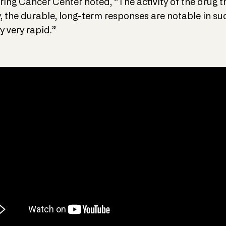
ring Cancer Center noted, “The activity of the drug t
 the durable, long-term responses are notable in su
y very rapid.”