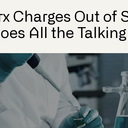
x Charges Out of S
es All the Talking