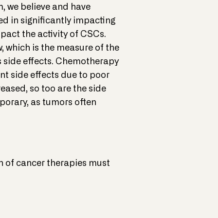
am, we believe and have
d in significantly impacting
pact the activity of CSCs.
, which is the measure of the
us side effects. Chemotherapy
nt side effects due to poor
reased, so too are the side
mporary, as tumors often
on of cancer therapies must