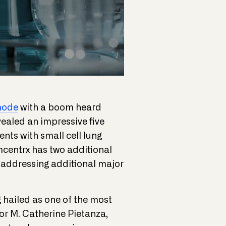
mode
with a boom heard
ealed an impressive five
ents with small cell lung
mcentrx has two additional
ts addressing additional major
 hailed as one of the most
or M. Catherine Pietanza,