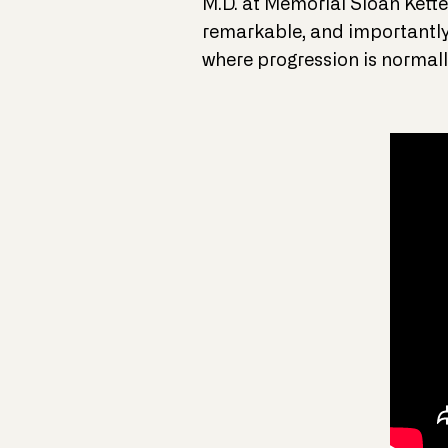
M.D. at Memorial Sloan Kette
remarkable, and importantly,
where progression is normall