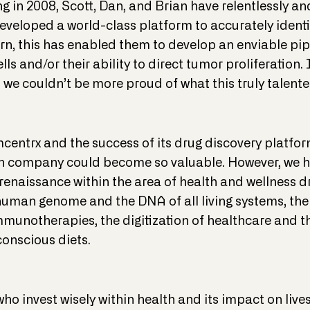
 in 2008, Scott, Dan, and Brian have relentlessly an
developed a world-class platform to accurately identif
rn, this has enabled them to develop an enviable pip
ls and/or their ability to direct tumor proliferation.
 we couldn’t be more proud of what this truly talen
mcentrx and the success of its drug discovery platfor
n company could become so valuable. However, we hav
renaissance within the area of health and wellness dr
human genome and the DNA of all living systems, the
mmunotherapies, the digitization of healthcare and
onscious diets.
who invest wisely within health and its impact on liv