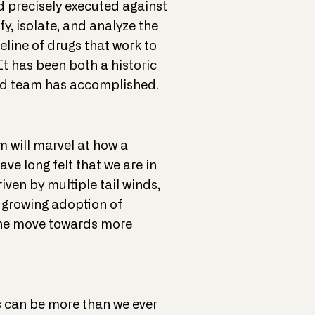
d precisely executed against
y, isolate, and analyze the
eline of drugs that work to
 It has been both a historic
ted team has accomplished.
m will marvel at how a
e long felt that we are in
iven by multiple tail winds,
 growing adoption of
 the move towards more
es can be more than we ever