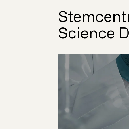
Stemcentr
Science Do