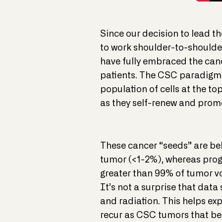
Since our decision to lead the
to work shoulder-to-shoulder
have fully embraced the canc
patients. The CSC paradigm p
population of cells at the to
as they self-renew and promo
These cancer “seeds” are beli
tumor (<1-2%), whereas prog
greater than 99% of tumor vo
It’s not a surprise that dat
and radiation. This helps exp
recur as CSC tumors that ben