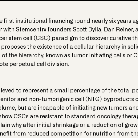
 first institutional financing round nearly six years ag
 with Stemcentrx founders Scott Dylla, Dan Reiner, 
er stem cell (CSC) paradigm to discover curative th
roposes the existence of a cellular hierarchy in sol
p of the hierarchy, known as tumor initiating cells or
te perpetual cell division.
eved to represent a small percentage of the total pop
enitor and non-tumorigenic cell (NTG) byproducts 
lume, but are incapable of initiating new tumors and
a show CSCs are resistant to standard oncology the
lain why after initial shrinkage or a reduction of gro
efit from reduced competition for nutrition from th