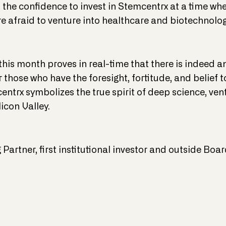
s the confidence to invest in Stemcentrx at a time wh
e afraid to venture into healthcare and biotechnolog
this month proves in real-time that there is indeed a
 for those who have the foresight, fortitude, and belie
entrx symbolizes the true spirit of deep science, vent
licon Valley.
Partner, first institutional investor and outside B