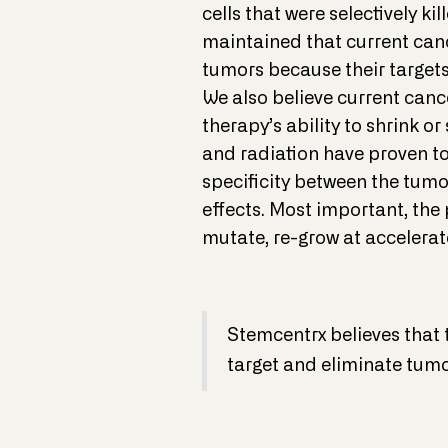
cells that were selectively k
maintained that current canc
tumors because their targets
We also believe current canc
therapy’s ability to shrink o
and radiation have proven to 
specificity between the tumor
effects. Most important, the 
mutate, re-grow at accelera
Stemcentrx believes that 
target and eliminate tum