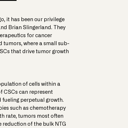
o, it has been our privilege
and Brian Slingerland. They
erapeutics for cancer
id tumors, where a small sub-
 CSCs that drive tumor growth
ulation of cells within a
of CSCs can represent
 fueling perpetual growth.
rapies such as chemotherapy
wth rate, tumors most often
e reduction of the bulk NTG