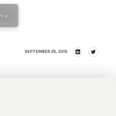
TY
SEPTEMBER 25, 2015