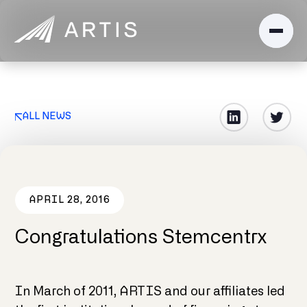
ALL NEWS
APRIL 28, 2016
Congratulations Stemcentrx
In March of 2011, ARTIS and our affiliates led