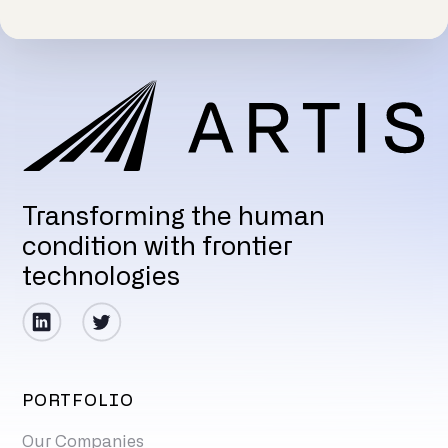
Transforming the human
condition with frontier
technologies
PORTFOLIO
Our Companies