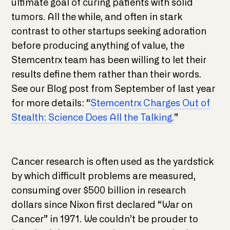
ultimate goal of curing patients with solid
tumors. All the while, and often in stark
contrast to other startups seeking adoration
before producing anything of value, the
Stemcentrx team has been willing to let their
results define them rather than their words.
See our Blog post from September of last year
for more details: “
Stemcentrx Charges Out of
Stealth: Science Does All the Talking.
”
Cancer research is often used as the yardstick
by which difficult problems are measured,
consuming over $500 billion in research
dollars since Nixon first declared “War on
Cancer” in 1971. We couldn’t be prouder to