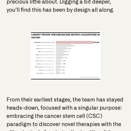
precious little about. Digging a bit deeper,
you’ll find this has been by design all along.
From their earliest stages, the team has stayed
heads-down, focused with a singular purpose:
embracing the cancer stem cell (CSC)
paradigm to discover novel therapies with the