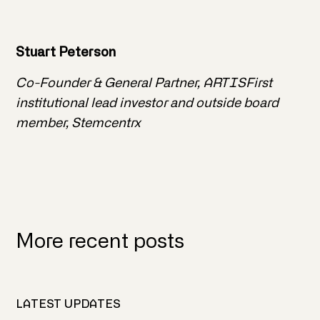
Stuart Peterson
Co-Founder & General Partner, ARTISFirst
institutional lead investor and outside board
member, Stemcentrx
More recent posts
LATEST UPDATES