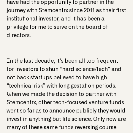
have had the opportunity to partner in the
journey with Stemcentrx since 2011 as their first
institutional investor, and it has been a
privilege for me to serve on the board of
directors.
In the last decade, it’s been all too frequent
for investors to shun “hard science/tech” and
not back startups believed to have high
“technical risk” with long gestation periods.
When we made the decision to partner with
Stemcentrx, other tech-focused venture funds
went so far as to announce publicly they would
invest in anything but life science. Only now are
many of these same funds reversing course.