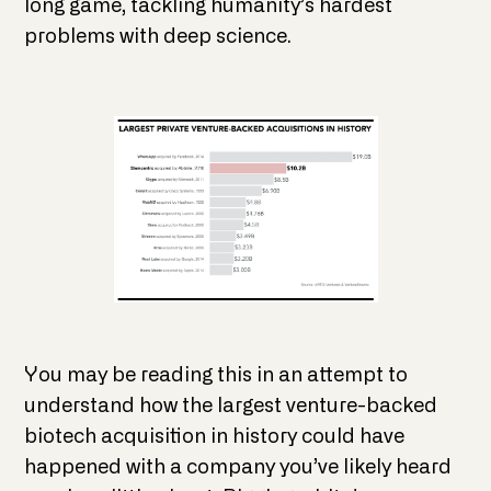
long game, tackling humanity’s hardest
problems with deep science.
You may be reading this in an attempt to
understand how the largest venture-backed
biotech acquisition in history could have
happened with a company you’ve likely heard