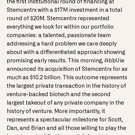
the first institutional round of financing at
Stemcentrx with a $17M investment in a total
round of $20M. Stemcentrx represented
everything we look for within our portfolio
companies: a talented, passionate team
addressing a hard problem we care deeply
about with a differentiated approach showing
promising early results. This morning, AbbVie
announced its acquisition of Stemcentrx for as
much as $10.2 billion. This outcome represents
the largest private transaction in the history of
venture-backed biotech and the second
largest takeout of any private company in the
history of venture. More importantly, it
represents a spectacular milestone for Scott,
Dan, and Brian and all those willing to play the