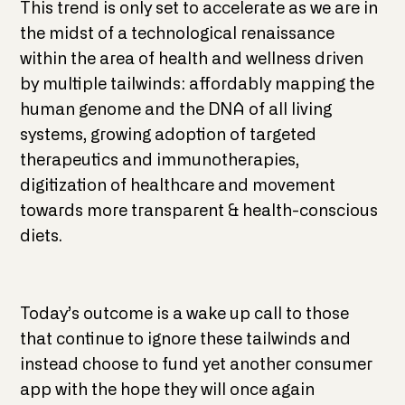
This trend is only set to accelerate as we are in
the midst of a technological renaissance
within the area of health and wellness driven
by multiple tailwinds: affordably mapping the
human genome and the DNA of all living
systems, growing adoption of targeted
therapeutics and immunotherapies,
digitization of healthcare and movement
towards more transparent & health-conscious
diets.
Today’s outcome is a wake up call to those
that continue to ignore these tailwinds and
instead choose to fund yet another consumer
app with the hope they will once again