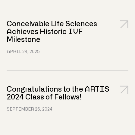
Conceivable Life Sciences
Achieves Historic IVF
Milestone
APRIL 24, 2025
Congratulations to the ARTIS
2024 Class of Fellows!
SEPTEMBER 26, 2024