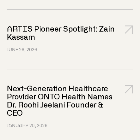
ARTIS Pioneer Spotlight: Zain
Kassam
JUNE 26, 2026
Next-Generation Healthcare
Provider ONTO Health Names
Dr. Roohi Jeelani Founder &
CEO
JANUARY 20, 2026