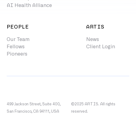
AI Health Alliance
PEOPLE
ARTIS
Our Team
News
Fellows
Client Login
Pioneers
499 Jackson Street, Suite 400,
©2025 ARTIS. All rights
San Francisco, CA 94111, USA
reserved.