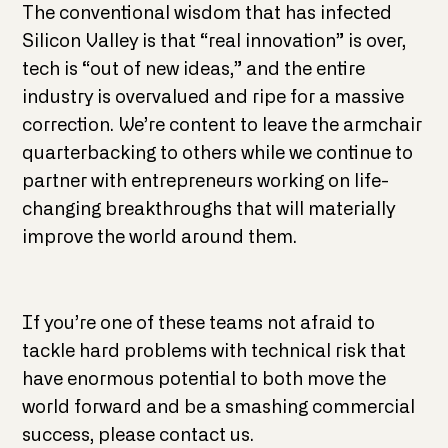
The conventional wisdom that has infected
Silicon Valley is that “real innovation” is over,
tech is “out of new ideas,” and the entire
industry is overvalued and ripe for a massive
correction. We’re content to leave the armchair
quarterbacking to others while we continue to
partner with entrepreneurs working on life-
changing breakthroughs that will materially
improve the world around them.
If you’re one of these teams not afraid to
tackle hard problems with technical risk that
have enormous potential to both move the
world forward and be a smashing commercial
success, please contact us.