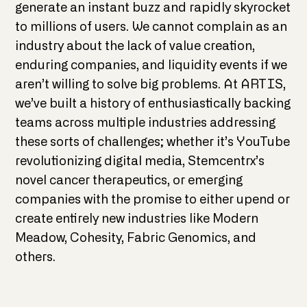
generate an instant buzz and rapidly skyrocket
to millions of users. We cannot complain as an
industry about the lack of value creation,
enduring companies, and liquidity events if we
aren’t willing to solve big problems. At ARTIS,
we’ve built a history of enthusiastically backing
teams across multiple industries addressing
these sorts of challenges; whether it’s YouTube
revolutionizing digital media, Stemcentrx’s
novel cancer therapeutics, or emerging
companies with the promise to either upend or
create entirely new industries like Modern
Meadow, Cohesity, Fabric Genomics, and
others.